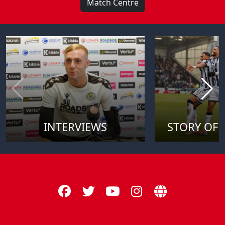
Match Centre
INTERVIEWS
STORY OF 