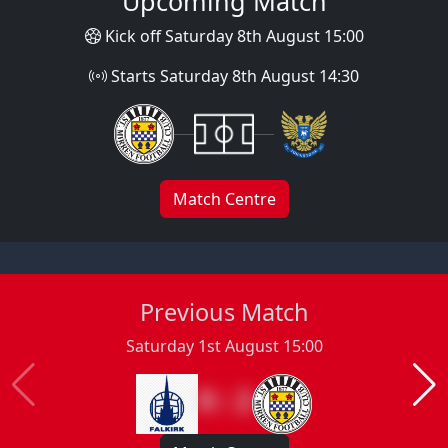
Upcoming Match
Kick off Saturday 8th August 15:00
Starts Saturday 8th August 14:30
Match Centre
Previous Match
Saturday 1st August 15:00
0 : 2