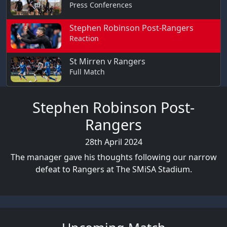
Press Conferences
Stephen Robinson Post-Rangers
Reaction
St Mirren v Rangers
Full Match
Stephen Robinson Post-
Rangers
28th April 2024
The manager gave his thoughts following our narrow
defeat to Rangers at The SMiSA Stadium.