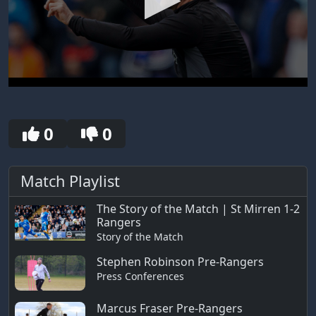
0
seconds
of
30
0
0
seconds
Match Playlist
The Story of the Match | St Mirren 1-2
Rangers
Story of the Match
Stephen Robinson Pre-Rangers
Press Conferences
Marcus Fraser Pre-Rangers