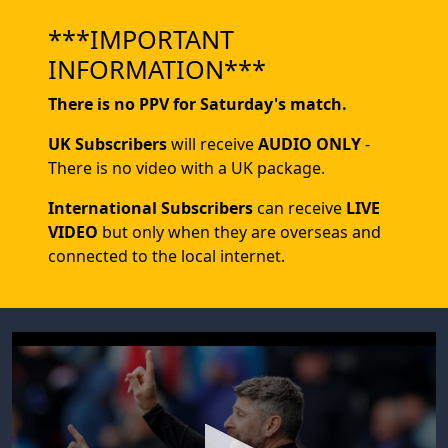
***IMPORTANT
INFORMATION***
There is no PPV for Saturday's match.
UK Subscribers
will receive
AUDIO ONLY
-
There is no video with a UK package.
International Subscribers
can receive
LIVE
VIDEO
but only when they are overseas and
connected to the local internet.