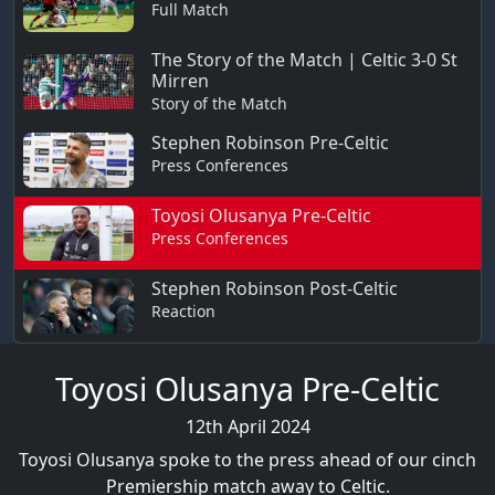
Full Match
The Story of the Match | Celtic 3-0 St
Mirren
Story of the Match
Stephen Robinson Pre-Celtic
Press Conferences
Toyosi Olusanya Pre-Celtic
Press Conferences
Stephen Robinson Post-Celtic
Reaction
Toyosi Olusanya Pre-Celtic
12th April 2024
Toyosi Olusanya spoke to the press ahead of our cinch
Premiership match away to Celtic.