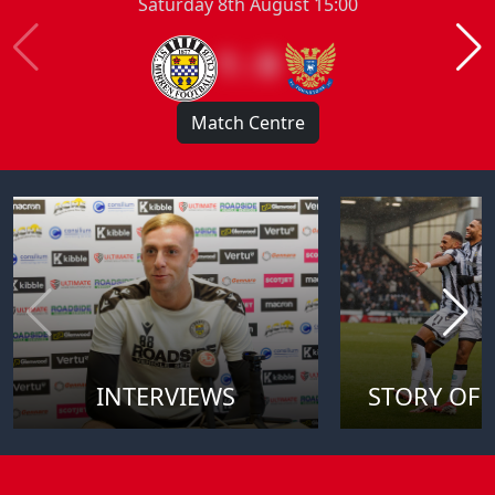
Saturday 8th August 15:00
1 : 0
Match Centre
INTERVIEWS
STORY OF 