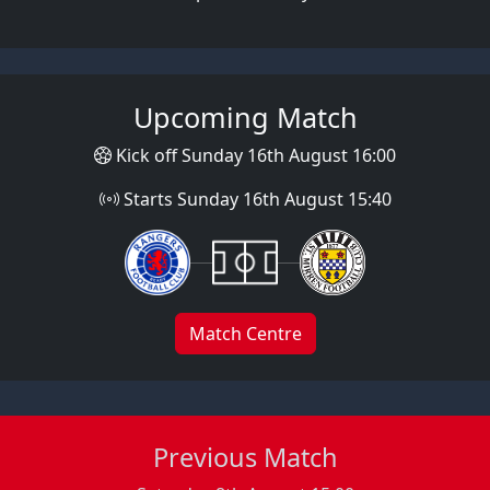
Upcoming Match
Kick off Sunday 16th August 16:00
Starts Sunday 16th August 15:40
Match Centre
Previous Match