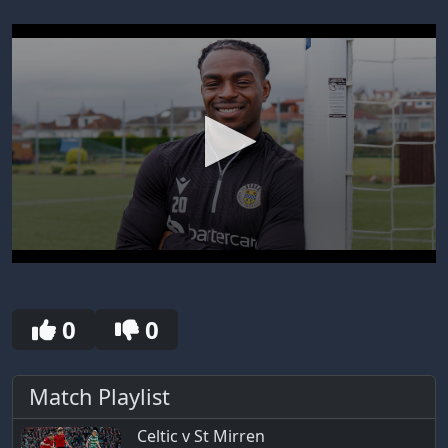
0
seconds
of
30
0
0
seconds
Match Playlist
Celtic v St Mirren