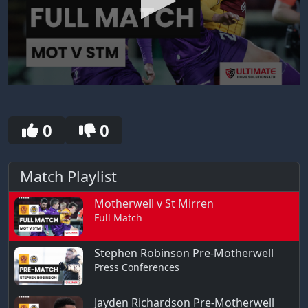
0
seconds
of
30
0
0
seconds
Match Playlist
Motherwell v St Mirren
Full Match
Stephen Robinson Pre-Motherwell
Press Conferences
Jayden Richardson Pre-Motherwell