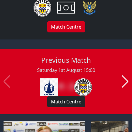
Match Centre
Previous Match
Saturday 1st August 15:00
0 : 2
Match Centre