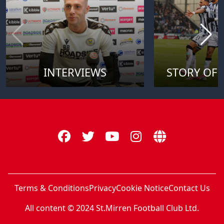
INTERVIEWS
STORY OF 
Terms & Conditions
Privacy
Cookie Notice
Contact Us
All content © 2024 St.Mirren Football Club Ltd.