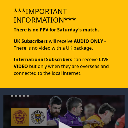
***IMPORTANT
INFORMATION***
There is no PPV for Saturday's match.
UK Subscribers
will receive
AUDIO ONLY
-
There is no video with a UK package.
International Subscribers
can receive
LIVE
VIDEO
but only when they are overseas and
connected to the local internet.