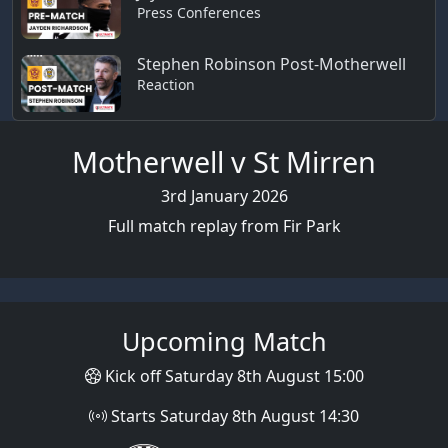
Press Conferences
Stephen Robinson Post-Motherwell
Reaction
Motherwell v St Mirren
3rd January 2026
Full match replay from Fir Park
Upcoming Match
Kick off Saturday 8th August 15:00
Starts Saturday 8th August 14:30