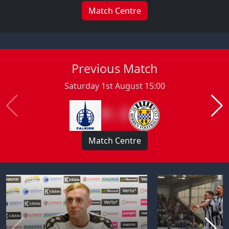
Match Centre
Previous Match
Saturday 1st August 15:00
0 : 2
Match Centre