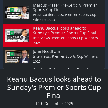
Marcus Fraser Pre-Celtic // Premier
Sports Cup Final
Press Conferences, Premier Sports Cup
Winners 2025
Keanu Baccus looks ahead to
Sunday's Premier Sports Cup Final
Interviews, Premier Sports Cup Winners
2025
John Needham
Interviews, Premier Sports Cup Winners
2025
Stephen Robinson Post-Premier
Sports Cup Final
Keanu Baccus looks ahead to
Reaction, Premier Sports Cup Winners
2025
Sunday's Premier Sports Cup
Jonah Ayunga Post-Premier Sports
Final
Cup Final
Reaction, Premier Sports Cup Winners
12th December 2025
2025