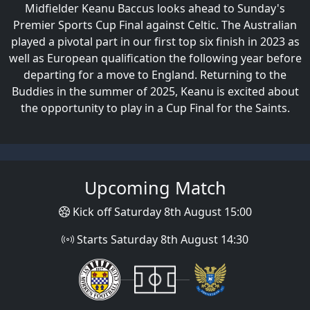
Midfielder Keanu Baccus looks ahead to Sunday's
Marcus Fraser Post-Premier Sports
Premier Sports Cup Final against Celtic. The Australian
Cup Final
played a pivotal part in our first top six finish in 2023 as
Reaction, Premier Sports Cup Winners
well as European qualification the following year before
2025
departing for a move to England. Returning to the
Buddies in the summer of 2025, Keanu is excited about
the opportunity to play in a Cup Final for the Saints.
Upcoming Match
Kick off Saturday 8th August 15:00
Starts Saturday 8th August 14:30