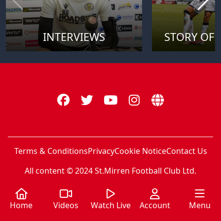
INTERVIEWS
STORY OF 
Terms & Conditions
Privacy
Cookie Notice
Contact Us
All content © 2024 St.Mirren Football Club Ltd.
Home
Videos
Watch Live
Account
Menu