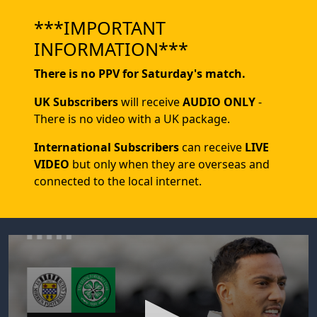
***IMPORTANT
INFORMATION***
There is no PPV for Saturday's match.
UK Subscribers
will receive
AUDIO ONLY
-
There is no video with a UK package.
International Subscribers
can receive
LIVE
VIDEO
but only when they are overseas and
connected to the local internet.