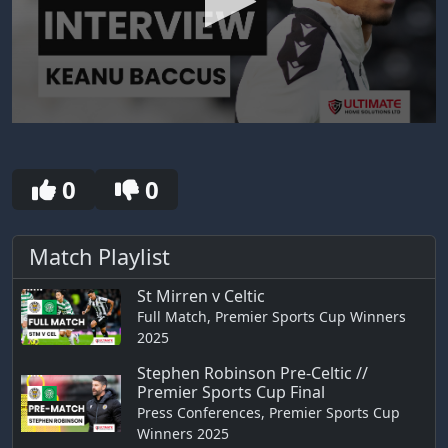
0
seconds
of
30
0
0
seconds
Match Playlist
St Mirren v Celtic
Full Match, Premier Sports Cup Winners
2025
Stephen Robinson Pre-Celtic //
Premier Sports Cup Final
Press Conferences, Premier Sports Cup
Winners 2025