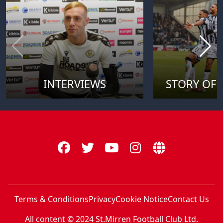
INTERVIEWS
STORY OF 
Terms & Conditions
Privacy
Cookie Notice
Contact Us
All content © 2024 St.Mirren Football Club Ltd.