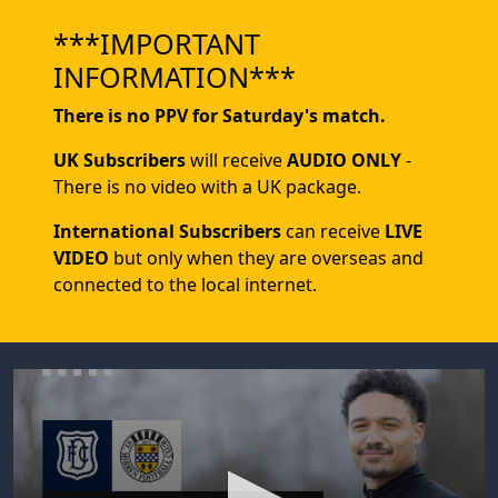
***IMPORTANT
INFORMATION***
There is no PPV for Saturday's match.
UK Subscribers
will receive
AUDIO ONLY
-
There is no video with a UK package.
International Subscribers
can receive
LIVE
VIDEO
but only when they are overseas and
connected to the local internet.