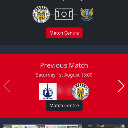
Match Centre
Previous Match
Saturday 1st August 15:00
0 : 2
Match Centre