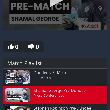
0
seconds
of
30
0
0
seconds
Match Playlist
Dundee v St Mirren
Full Match
Shamal George Pre-Dundee
Press Conferences
Stephen Robinson Pre-Dundee