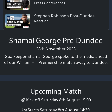
Press Conferences
Stephen Robinson Post-Dundee
Reaction
Shamal George Pre-Dundee
28th November 2025
Goalkeeper Shamal George spoke to the media ahead
of our William Hill Premiership match away to Dundee.
Upcoming Match
Kick off Saturday 8th August 15:00
Starts Saturday 8th August 14:30