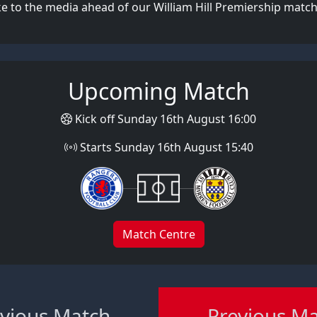
 to the media ahead of our William Hill Premiership match
Upcoming Match
Kick off Sunday 16th August 16:00
Starts Sunday 16th August 15:40
Match Centre
vious Match
Previous M