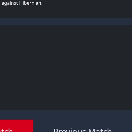
 against Hibernian.
atch
Previous Match