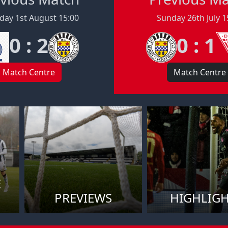
day 1st August 15:00
Sunday 26th July 1
0 : 2
0 : 1
Match Centre
Match Centre
E
PREVIEWS
HIGHLIG