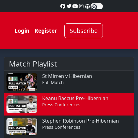
Subscribe
Login
Register
Match Playlist
St Mirren v Hibernian
Full Match
Keanu Baccus Pre-Hibernian
Press Conferences
Stephen Robinson Pre-Hibernian
Press Conferences