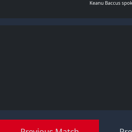
Keanu Baccus spoke
Previous Match
Pre