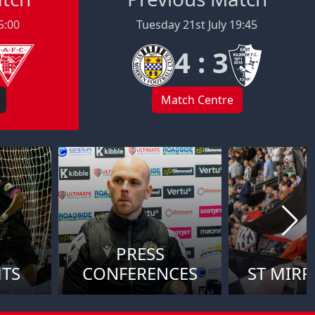
5:00
Tuesday 21st July 19:45
4 : 3
Match Centre
PRESS
HTS
CONFERENCES
ST MIRR