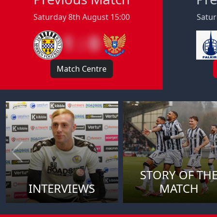
Saturday 8th August 15:00
Satur
1 : 0
Match Centre
STORY OF TH
INTERVIEWS
MATCH