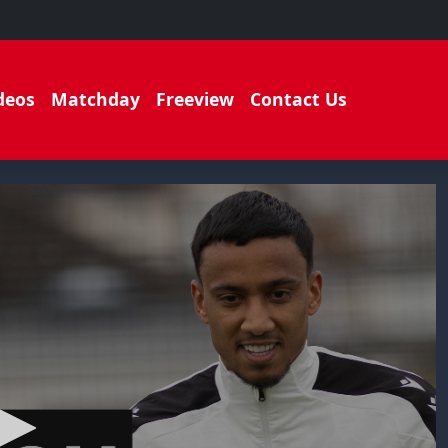
deos
Matchday
Freeview
Contact Us