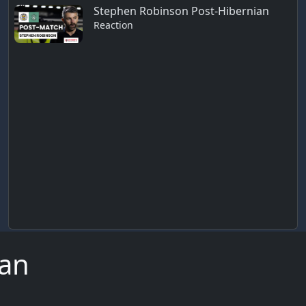
Stephen Robinson Post-Hibernian
Reaction
ian