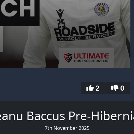
2
0
anu Baccus Pre-Hibern
7th November 2025