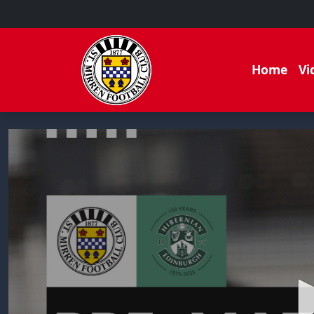
Home
Vi