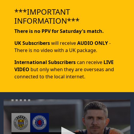
***IMPORTANT
INFORMATION***
There is no PPV for Saturday's match.
UK Subscribers
will receive
AUDIO ONLY
-
There is no video with a UK package.
International Subscribers
can receive
LIVE
VIDEO
but only when they are overseas and
connected to the local internet.