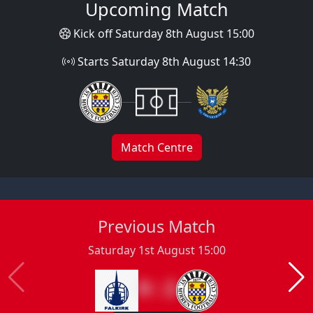
Upcoming Match
Kick off Saturday 8th August 15:00
Starts Saturday 8th August 14:30
Match Centre
Previous Match
Saturday 1st August 15:00
0 : 2