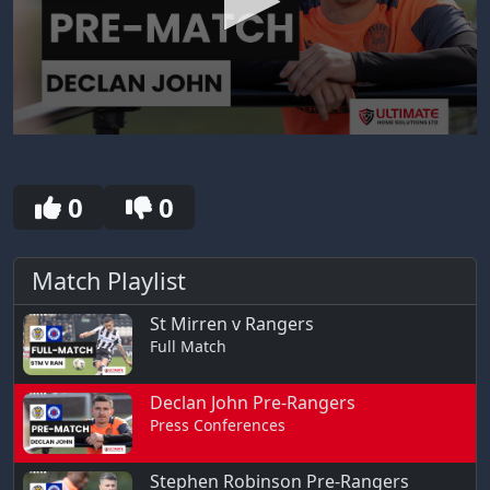
0
seconds
of
30
0
0
seconds
Match Playlist
St Mirren v Rangers
Full Match
Declan John Pre-Rangers
Press Conferences
Stephen Robinson Pre-Rangers