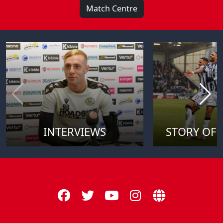
Match Centre
INTERVIEWS
STORY OF 