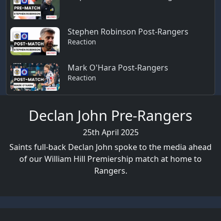
Stephen Robinson Post-Rangers
Reaction
Mark O'Hara Post-Rangers
Reaction
Declan John Pre-Rangers
25th April 2025
Saints full-back Declan John spoke to the media ahead
of our William Hill Premiership match at home to
Rangers.