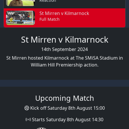
Reaction
St Mirren v Kilmarnock
Full Match
St Mirren v Kilmarnock
14th September 2024
St Mirren hosted Kilmarnock at The SMiSA Stadium in
William Hill Premiership action.
Upcoming Match
Kick off Saturday 8th August 15:00
Starts Saturday 8th August 14:30