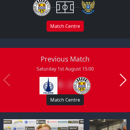
Match Centre
Previous Match
Saturday 1st August 15:00
0 : 2
Match Centre