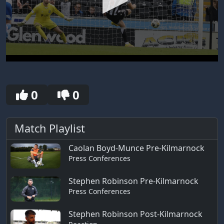
0
seconds
of
30
0
0
seconds
Match Playlist
Caolan Boyd-Munce Pre-Kilmarnock
Press Conferences
Stephen Robinson Pre-Kilmarnock
Press Conferences
Stephen Robinson Post-Kilmarnock