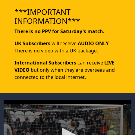
***IMPORTANT
INFORMATION***
There is no PPV for Saturday's match.
UK Subscribers
will receive
AUDIO ONLY
-
There is no video with a UK package.
International Subscribers
can receive
LIVE
VIDEO
but only when they are overseas and
connected to the local internet.