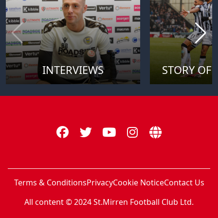
INTERVIEWS
STORY OF 
Terms & Conditions
Privacy
Cookie Notice
Contact Us
All content © 2024 St.Mirren Football Club Ltd.