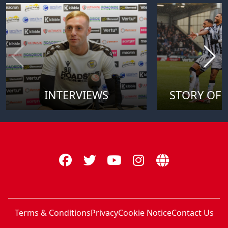
INTERVIEWS
STORY OF 
Terms & Conditions
Privacy
Cookie Notice
Contact Us