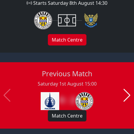
Starts Saturday 8th August 14:30
Match Centre
Previous Match
Saturday 1st August 15:00
0 : 2
Match Centre