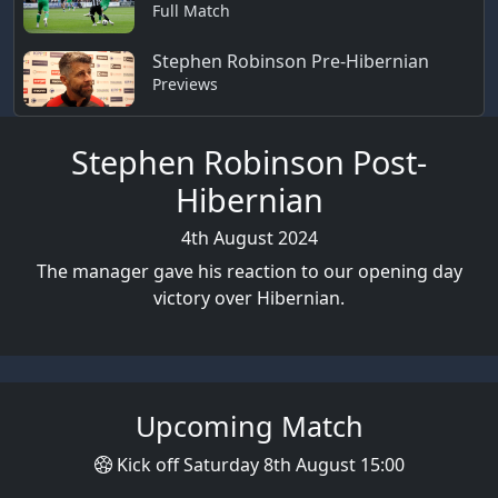
Full Match
Stephen Robinson Pre-Hibernian
Previews
Stephen Robinson Post-
Hibernian
4th August 2024
The manager gave his reaction to our opening day
victory over Hibernian.
Upcoming Match
Kick off Saturday 8th August 15:00