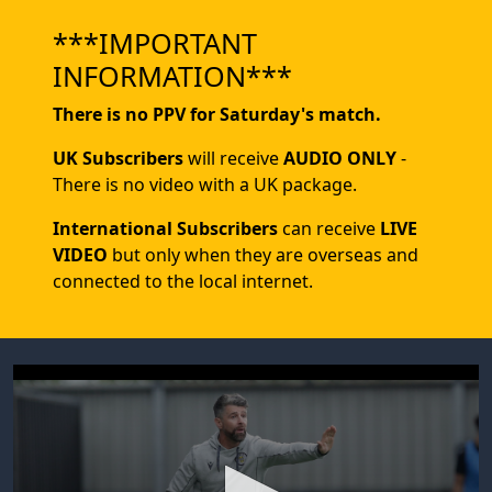
***IMPORTANT
INFORMATION***
There is no PPV for Saturday's match.
UK Subscribers
will receive
AUDIO ONLY
-
There is no video with a UK package.
International Subscribers
can receive
LIVE
VIDEO
but only when they are overseas and
connected to the local internet.