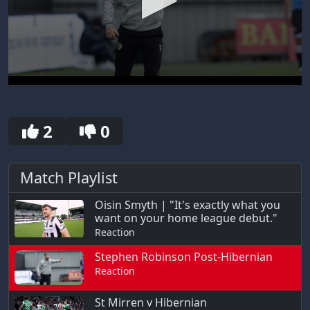
0
seconds
of
30
2
0
seconds
Match Playlist
Oisin Smyth | "It's exactly what you
want on your home league debut."
Reaction
Stephen Robinson Post-Hibernian
Reaction
St Mirren v Hibernian