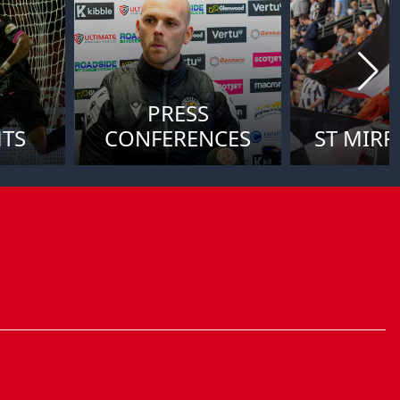
PRESS
HTS
CONFERENCES
ST MIRR