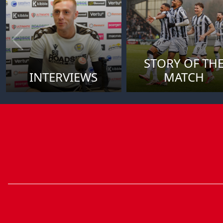
STORY OF TH
INTERVIEWS
MATCH