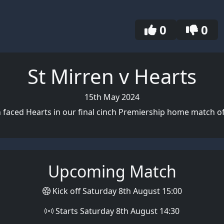
0
0
St Mirren v Hearts
15th May 2024
n faced Hearts in our final cinch Premiership home match of
Upcoming Match
Kick off Saturday 8th August 15:00
Starts Saturday 8th August 14:30