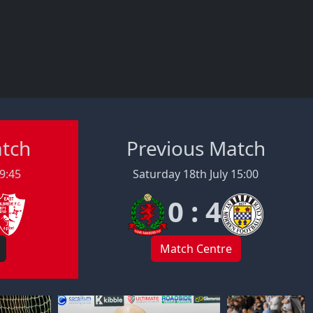
atch
Previous Match
19:45
Saturday 18th July 15:00
0 : 4
Match Centre