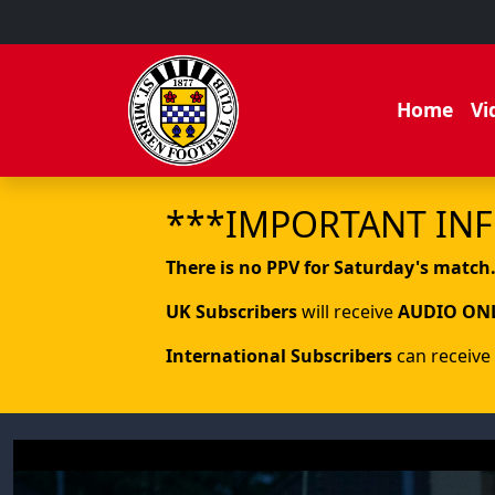
Home
Vi
***IMPORTANT IN
There is no PPV for Saturday's match
UK Subscribers
will receive
AUDIO ON
International Subscribers
can receive