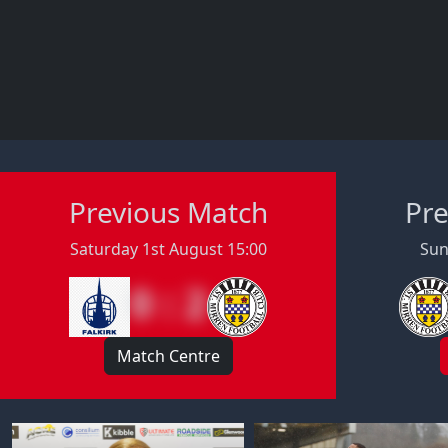
Previous Match
Pre
Saturday 1st August 15:00
Sun
0 : 2
Match Centre