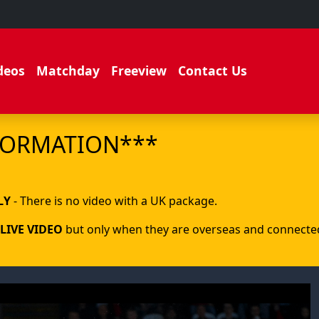
deos
Matchday
Freeview
Contact Us
FORMATION***
.
LY
- There is no video with a UK package.
LIVE VIDEO
but only when they are overseas and connected 