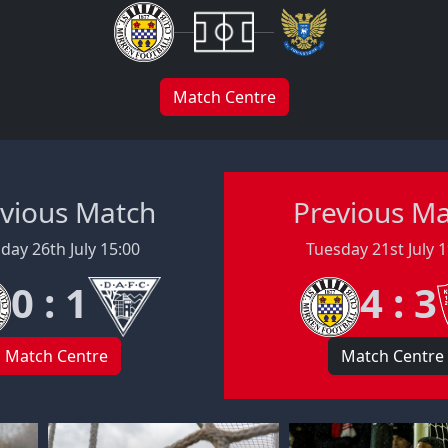
Match Centre
vious Match
Previous M
day 26th July 15:00
Tuesday 21st July 
0 : 1
4 : 3
Match Centre
Match Centre