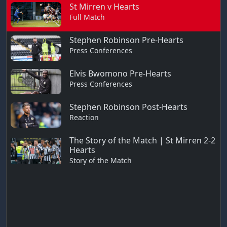
St Mirren v Hearts
Full Match
Stephen Robinson Pre-Hearts
Press Conferences
Elvis Bwomono Pre-Hearts
Press Conferences
Stephen Robinson Post-Hearts
Reaction
The Story of the Match | St Mirren 2-2
Hearts
Story of the Match