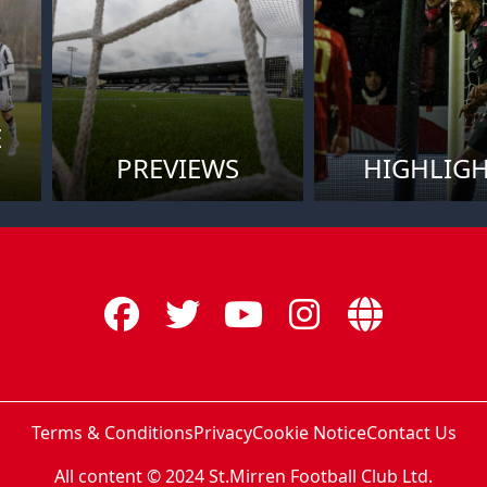
E
PREVIEWS
HIGHLIG
Terms & Conditions
Privacy
Cookie Notice
Contact Us
All content © 2024 St.Mirren Football Club Ltd.