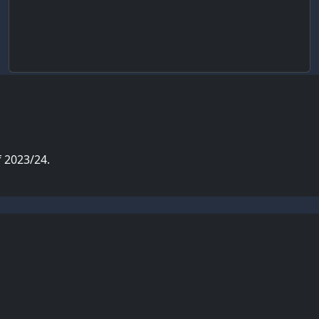
 2023/24.