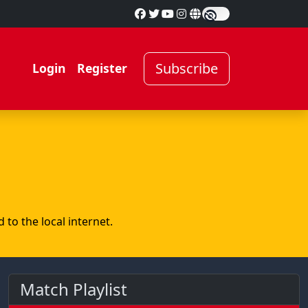
Subscribe
Login
Register
to the local internet.
Match Playlist