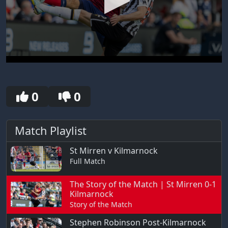
0
seconds
of
30
0
0
seconds
Match Playlist
St Mirren v Kilmarnock
Full Match
The Story of the Match | St Mirren 0-1
Kilmarnock
Story of the Match
Stephen Robinson Post-Kilmarnock