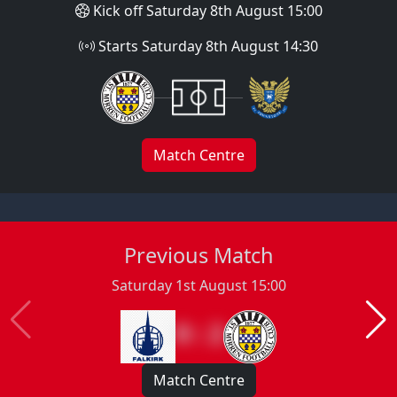
Kick off Saturday 8th August 15:00
Starts Saturday 8th August 14:30
Match Centre
Previous Match
Saturday 1st August 15:00
0 : 2
Match Centre