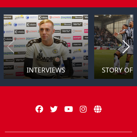
INTERVIEWS
STORY OF 