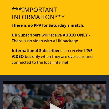
***IMPORTANT
INFORMATION***
There is no PPV for Saturday's match.
UK Subscribers
will receive
AUDIO ONLY
-
There is no video with a UK package.
International Subscribers
can receive
LIVE
VIDEO
but only when they are overseas and
connected to the local internet.