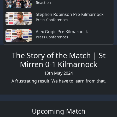
Reaction
Stephen Robinson Pre-Kilmarnock
Press Conferences
Alex Gogic Pre-Kilmarnock
Press Conferences
The Story of the Match | St
Mirren 0-1 Kilmarnock
13th May 2024
A frustrating result. We have to learn from that.
Upcoming Match