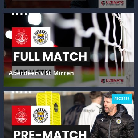
Aberdeen v St Mirren
REGISTER