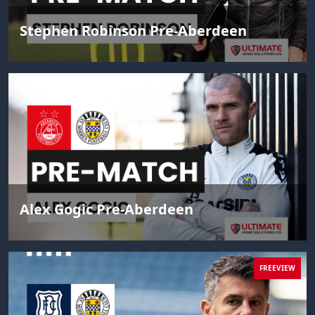
Stephen Robinson Pre-Aberdeen
Alex Gogic Pre-Aberdeen
FREEVIEW