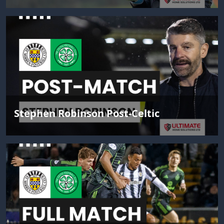
Stephen Robinson Post-Celtic