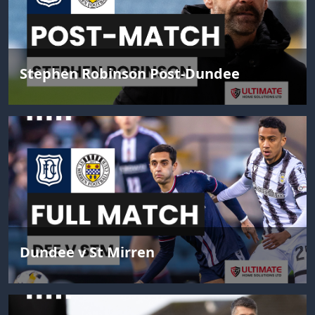
Stephen Robinson Post-Dundee
Dundee v St Mirren