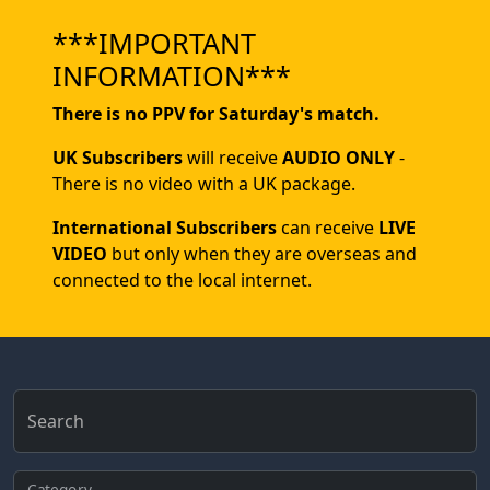
***IMPORTANT
INFORMATION***
There is no PPV for Saturday's match.
UK Subscribers
will receive
AUDIO ONLY
-
There is no video with a UK package.
International Subscribers
can receive
LIVE
VIDEO
but only when they are overseas and
connected to the local internet.
Search
Category