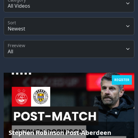
Sort
Freeview
REGISTER
Stephen Robinson Post-Aberdeen