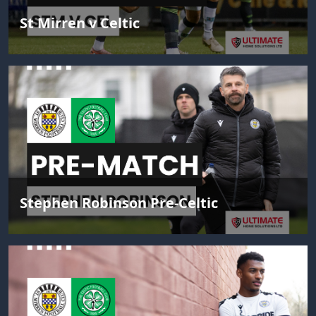
St Mirren v Celtic
Stephen Robinson Pre-Celtic