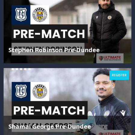
Stephen Robinson Pre-Dundee
REGISTER
Shamal George Pre-Dundee