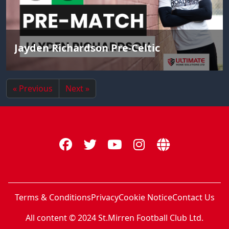
Jayden Richardson Pre-Celtic
« Previous
Next »
Terms & Conditions
Privacy
Cookie Notice
Contact Us
All content © 2024 St.Mirren Football Club Ltd.