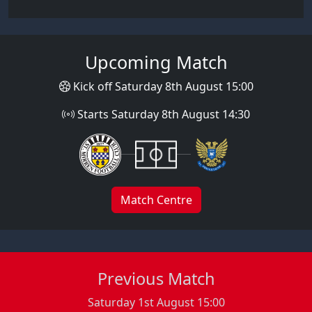
Upcoming Match
Kick off Saturday 8th August 15:00
Starts Saturday 8th August 14:30
Match Centre
Previous Match
Saturday 1st August 15:00