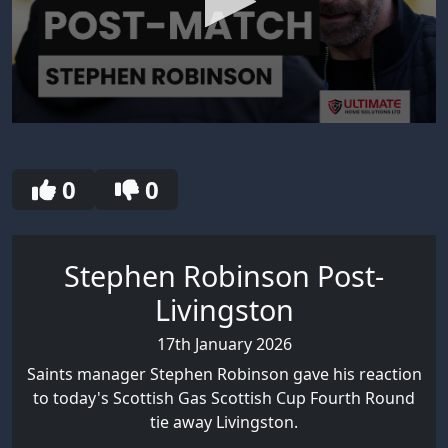
0
seconds
of
3
0
0
minutes,
39
seconds
Stephen Robinson Post-
Livingston
17th January 2026
Saints manager Stephen Robinson gave his reaction
to today's Scottish Gas Scottish Cup Fourth Round
tie away Livingston.