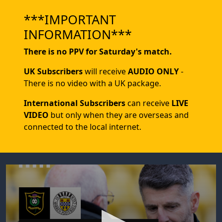
***IMPORTANT
INFORMATION***
There is no PPV for Saturday's match.
UK Subscribers
will receive
AUDIO ONLY
-
There is no video with a UK package.
International Subscribers
can receive
LIVE
VIDEO
but only when they are overseas and
connected to the local internet.