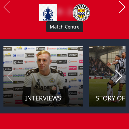
0 : 2
Match Centre
INTERVIEWS
STORY OF 