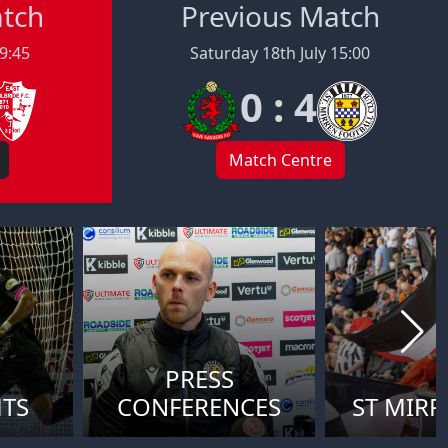
atch
Previous Match
19:45
Saturday 18th July 15:00
0 : 4
Match Centre
PRESS
HTS
CONFERENCES
ST MIRR