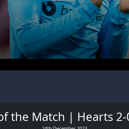
of the Match | Hearts 2-
24th December 2023