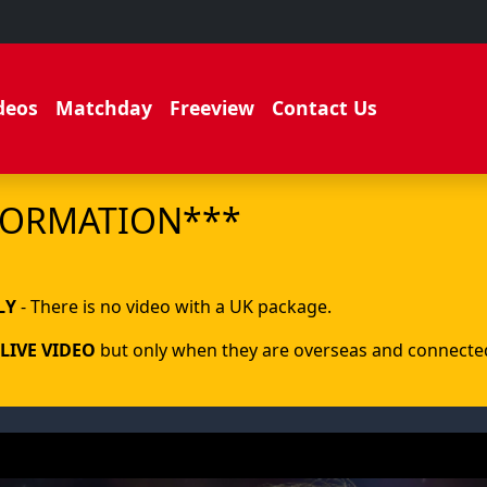
deos
Matchday
Freeview
Contact Us
FORMATION***
.
LY
- There is no video with a UK package.
LIVE VIDEO
but only when they are overseas and connected 