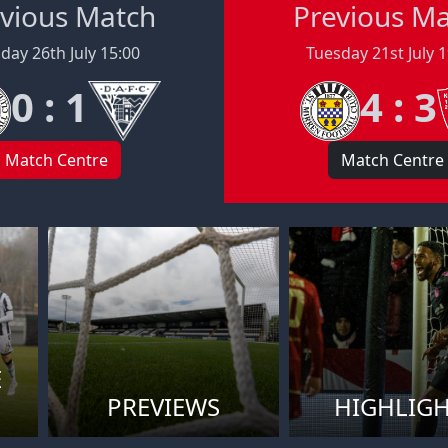
vious Match
Previous M
day 26th July 15:00
Tuesday 21st July 
0 : 1
4 : 3
Match Centre
Match Centre
E
PREVIEWS
HIGHLIG