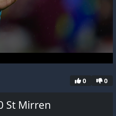
0
0
0 St Mirren