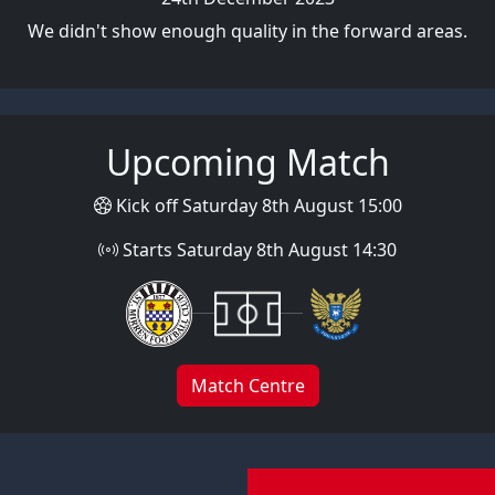
We didn't show enough quality in the forward areas.
Upcoming Match
Kick off Saturday 8th August 15:00
Starts Saturday 8th August 14:30
Match Centre