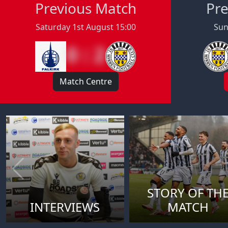
Previous Match
Pre
Saturday 1st August 15:00
Sun
0 : 2
Match Centre
STORY OF TH
INTERVIEWS
MATCH