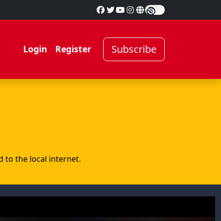
Subscribe
Login
Register
to the local internet.