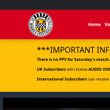
Home
Vi
***IMPORTANT IN
There is no PPV for Saturday's match
UK Subscribers
will receive
AUDIO ON
International Subscribers
can receive