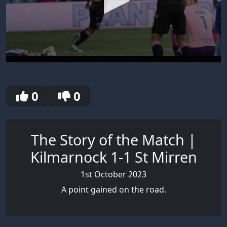
0
seconds
of
30
0
0
seconds
The Story of the Match |
Kilmarnock 1-1 St Mirren
1st October 2023
A point gained on the road.