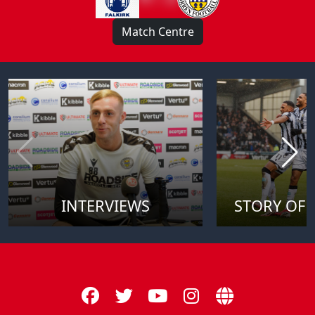
Match Centre
INTERVIEWS
STORY OF 