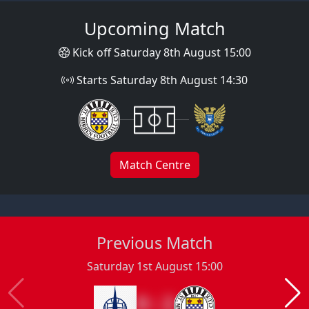
Upcoming Match
Kick off Saturday 8th August 15:00
Starts Saturday 8th August 14:30
Match Centre
Previous Match
Saturday 1st August 15:00
0 : 2