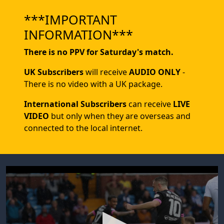
***IMPORTANT
INFORMATION***
There is no PPV for Saturday's match.
UK Subscribers
will receive
AUDIO ONLY
-
There is no video with a UK package.
International Subscribers
can receive
LIVE
VIDEO
but only when they are overseas and
connected to the local internet.