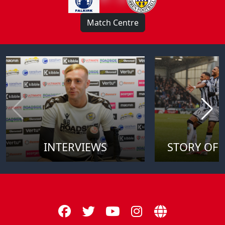
Match Centre
INTERVIEWS
STORY OF 