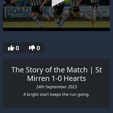
0
seconds
of
30
0
0
seconds
The Story of the Match | St
Mirren 1-0 Hearts
24th September 2023
A bright start keeps the run going.