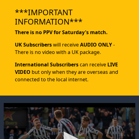
***IMPORTANT
INFORMATION***
There is no PPV for Saturday's match.
UK Subscribers
will receive
AUDIO ONLY
-
There is no video with a UK package.
International Subscribers
can receive
LIVE
VIDEO
but only when they are overseas and
connected to the local internet.