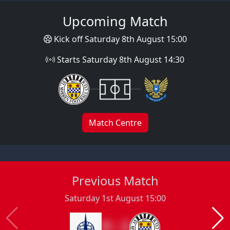
Upcoming Match
Kick off Saturday 8th August 15:00
Starts Saturday 8th August 14:30
Match Centre
Previous Match
Saturday 1st August 15:00
0 : 2