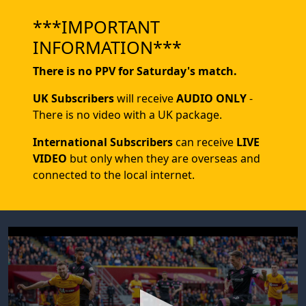
***IMPORTANT
INFORMATION***
There is no PPV for Saturday's match.
UK Subscribers
will receive
AUDIO ONLY
-
There is no video with a UK package.
International Subscribers
can receive
LIVE
VIDEO
but only when they are overseas and
connected to the local internet.