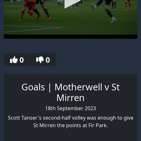
0
seconds
of
30
0
0
seconds
Goals | Motherwell v St
Mirren
18th September 2023
Scott Tanser's second-half volley was enough to give
St Mirren the points at Fir Park.