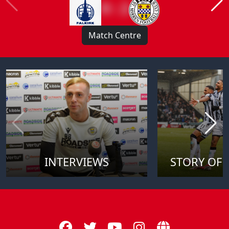
0 : 2
Match Centre
INTERVIEWS
STORY OF 