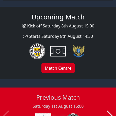
Upcoming Match
Kick off Saturday 8th August 15:00
Starts Saturday 8th August 14:30
Match Centre
Previous Match
Saturday 1st August 15:00