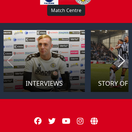
Match Centre
INTERVIEWS
STORY OF 