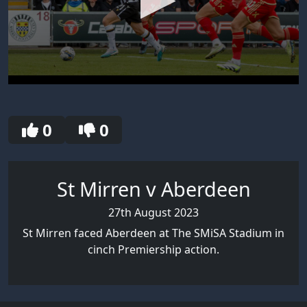
0
seconds
of
30
0
0
seconds
St Mirren v Aberdeen
27th August 2023
St Mirren faced Aberdeen at The SMiSA Stadium in
cinch Premiership action.