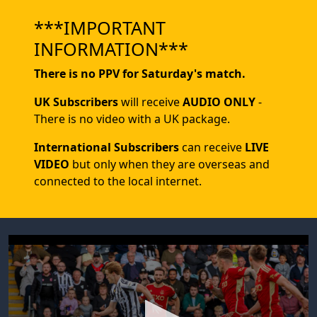
***IMPORTANT
INFORMATION***
There is no PPV for Saturday's match.
UK Subscribers
will receive
AUDIO ONLY
-
There is no video with a UK package.
International Subscribers
can receive
LIVE
VIDEO
but only when they are overseas and
connected to the local internet.