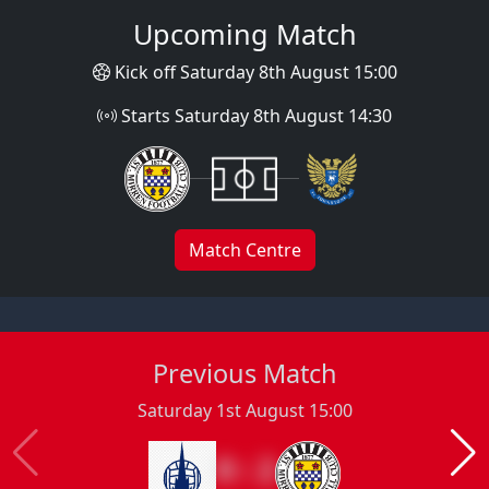
Upcoming Match
Kick off Saturday 8th August 15:00
Starts Saturday 8th August 14:30
Match Centre
Previous Match
Saturday 1st August 15:00
0 : 2