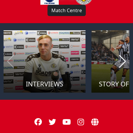
Match Centre
INTERVIEWS
STORY OF 