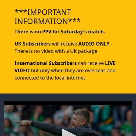
***IMPORTANT
INFORMATION***
There is no PPV for Saturday's match.
UK Subscribers
will receive
AUDIO ONLY
-
There is no video with a UK package.
International Subscribers
can receive
LIVE
VIDEO
but only when they are overseas and
connected to the local internet.