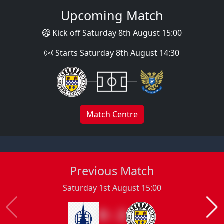
Upcoming Match
Kick off Saturday 8th August 15:00
Starts Saturday 8th August 14:30
Match Centre
Previous Match
Saturday 1st August 15:00
0 : 2