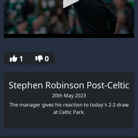
0
seconds
of
2
1
0
minutes,
38
seconds
Stephen Robinson Post-Celtic
20th May 2023
The manager gives his reaction to today's 2-2 draw
at Celtic Park.