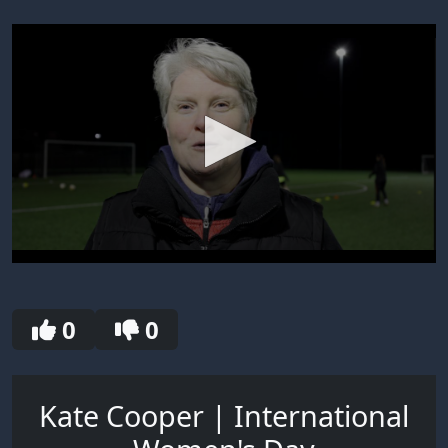
0
seconds
of
5
0
0
minutes,
43
seconds
Kate Cooper | International