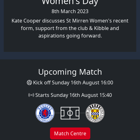
Women's Day
8th March 2023
Kate Cooper discusses St Mirren Women's recent
form, support from the club & Kibble and
aspirations going forward.
Upcoming Match
Kick off Sunday 16th August 16:00
Starts Sunday 16th August 15:40
Match Centre