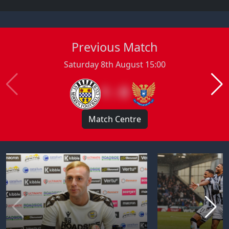
Previous Match
Saturday 8th August 15:00
1 : 0
Match Centre