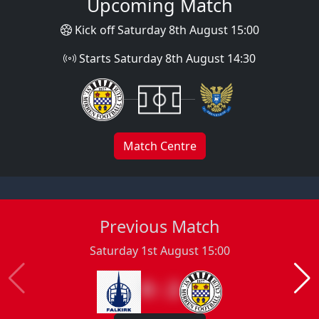
Upcoming Match
Kick off Saturday 8th August 15:00
Starts Saturday 8th August 14:30
Match Centre
Previous Match
Saturday 1st August 15:00
0 : 2