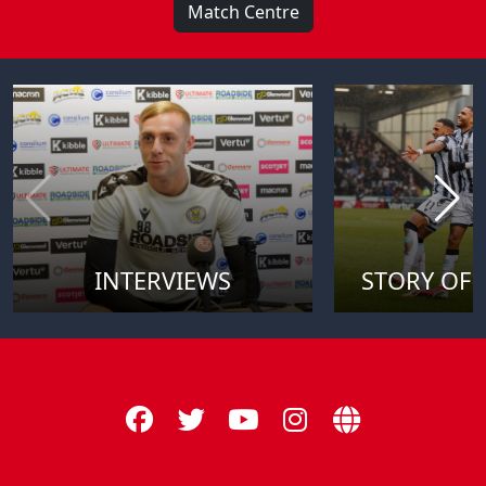
Match Centre
INTERVIEWS
STORY OF 