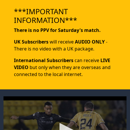
***IMPORTANT
INFORMATION***
There is no PPV for Saturday's match.
UK Subscribers
will receive
AUDIO ONLY
-
There is no video with a UK package.
International Subscribers
can receive
LIVE
VIDEO
but only when they are overseas and
connected to the local internet.