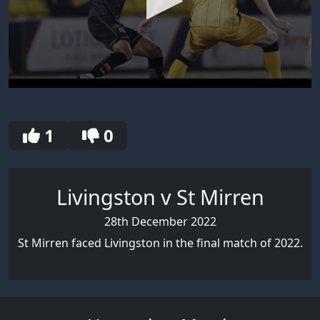
0
seconds
of
30
1
0
seconds
Livingston v St Mirren
28th December 2022
St Mirren faced Livingston in the final match of 2022.