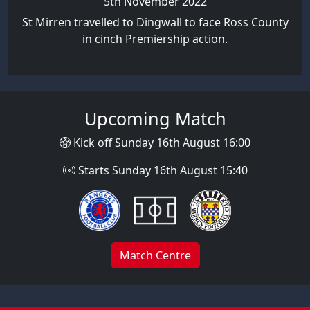
5th November 2022
St Mirren travelled to Dingwall to face Ross County
in cinch Premiership action.
Upcoming Match
Kick off Sunday 16th August 16:00
Starts Sunday 16th August 15:40
Match Centre