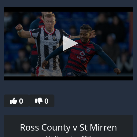
0
seconds
of
30
0
0
seconds
Ross County v St Mirren