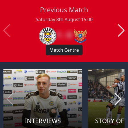
Previous Match
Saturday 8th August 15:00
1 : 0
Match Centre
INTERVIEWS
STORY OF 