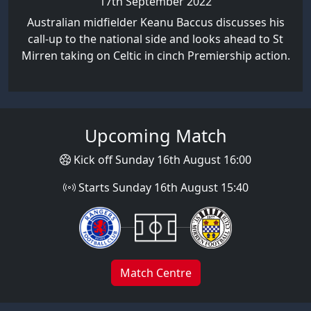
17th September 2022
Australian midfielder Keanu Baccus discusses his
call-up to the national side and looks ahead to St
Mirren taking on Celtic in cinch Premiership action.
Upcoming Match
Kick off Sunday 16th August 16:00
Starts Sunday 16th August 15:40
Match Centre