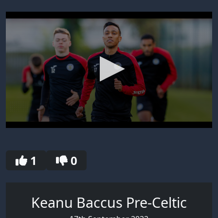
0
seconds
of
30
1
0
seconds
Keanu Baccus Pre-Celtic