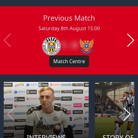
Previous Match
Saturday 8th August 15:00
1 : 0
Match Centre
INTERVIEWS
STORY OF 