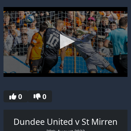
0
seconds
of
30
0
0
seconds
Dundee United v St Mirren