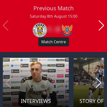
Previous Match
Saturday 8th August 15:00
1 : 0
Match Centre
INTERVIEWS
STORY OF 