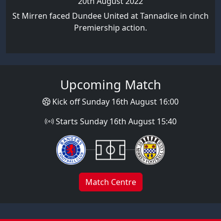
20th August 2022
St Mirren faced Dundee United at Tannadice in cinch
Premiership action.
Upcoming Match
Kick off Sunday 16th August 16:00
Starts Sunday 16th August 15:40
Match Centre