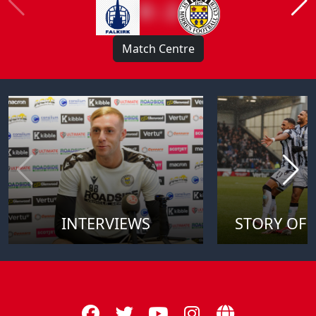
0 : 2
Match Centre
INTERVIEWS
STORY OF 