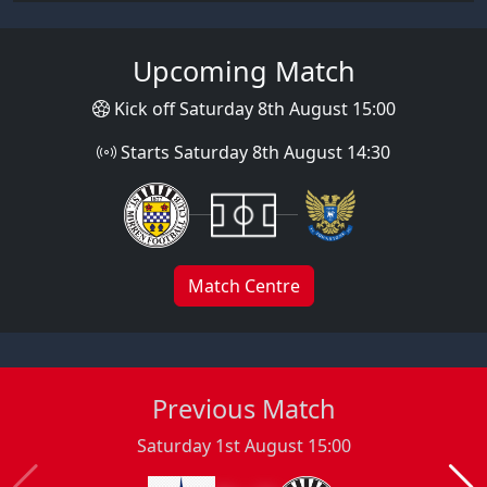
Upcoming Match
Kick off Saturday 8th August 15:00
Starts Saturday 8th August 14:30
Match Centre
Previous Match
Saturday 1st August 15:00