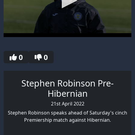
0
seconds
of
30
0
0
seconds
Stephen Robinson Pre-
Hibernian
21st April 2022
Stephen Robinson speaks ahead of Saturday's cinch
Premiership match against Hibernian.