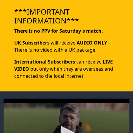
***IMPORTANT
INFORMATION***
There is no PPV for Saturday's match.
UK Subscribers
will receive
AUDIO ONLY
-
There is no video with a UK package.
International Subscribers
can receive
LIVE
VIDEO
but only when they are overseas and
connected to the local internet.