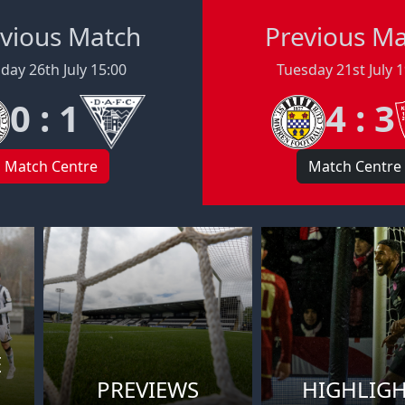
vious Match
Previous M
day 26th July 15:00
Tuesday 21st July 
0 : 1
4 : 3
Match Centre
Match Centre
E
PREVIEWS
HIGHLIG