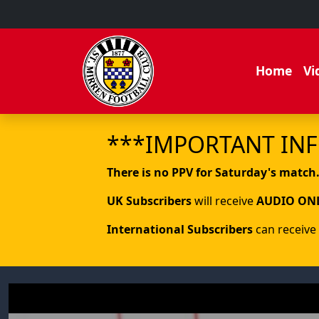
Home
Vi
***IMPORTANT IN
There is no PPV for Saturday's match
UK Subscribers
will receive
AUDIO ON
International Subscribers
can receive