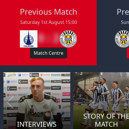
Previous Match
Pre
Saturday 1st August 15:00
Sun
0 : 2
Match Centre
STORY OF TH
INTERVIEWS
MATCH