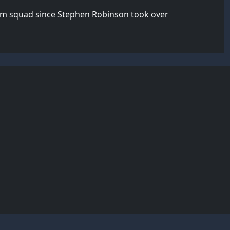
team squad since Stephen Robinson took over