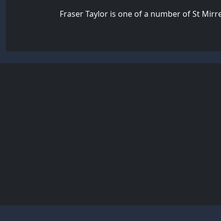
Fraser Taylor is one of a number of St Mir