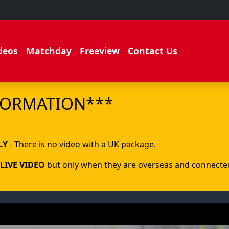
deos
Matchday
Freeview
Contact Us
FORMATION***
.
LY
- There is no video with a UK package.
LIVE VIDEO
but only when they are overseas and connected 