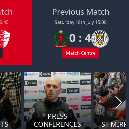
atch
Previous Match
19:45
Saturday 18th July 15:00
0 : 4
Match Centre
PRESS
HTS
CONFERENCES
ST MIRR