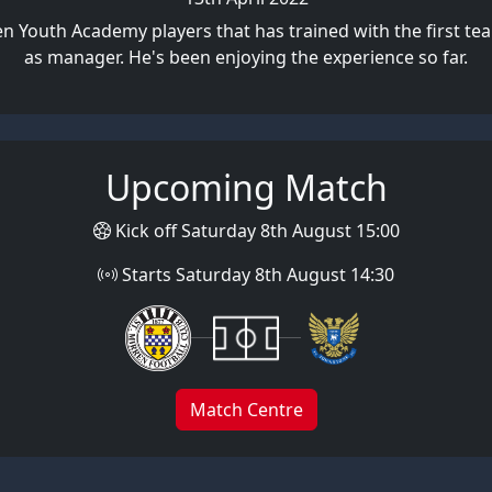
ren Youth Academy players that has trained with the first 
as manager. He's been enjoying the experience so far.
Upcoming Match
Kick off Saturday 8th August 15:00
Starts Saturday 8th August 14:30
Match Centre