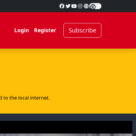
Subscribe
Login
Register
to the local internet.