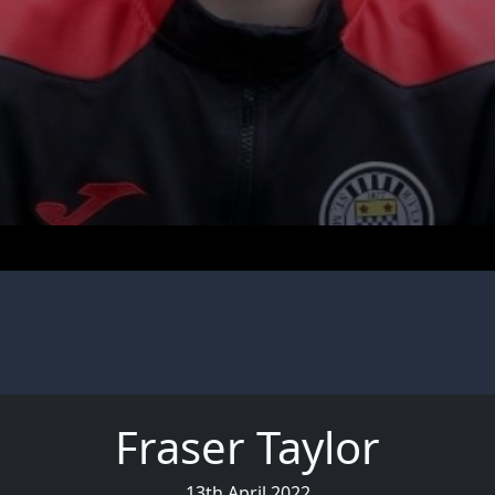
Fraser Taylor
13th April 2022