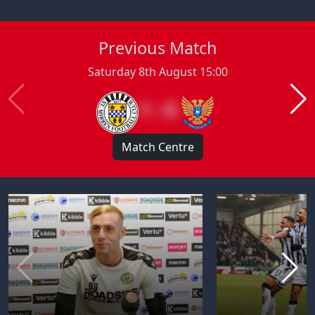
Previous Match
Saturday 8th August 15:00
1 : 0
Match Centre