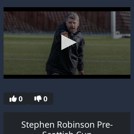
0
seconds
of
30
0
0
seconds
Stephen Robinson Pre-