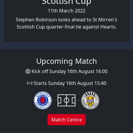
Scottish Cup
11th March 2022
Stephen Robinson looks ahead to St Mirren's
Scottish Cup quarter-final tie against Hearts.
Upcoming Match
Kick off Sunday 16th August 16:00
Starts Sunday 16th August 15:40
Match Centre