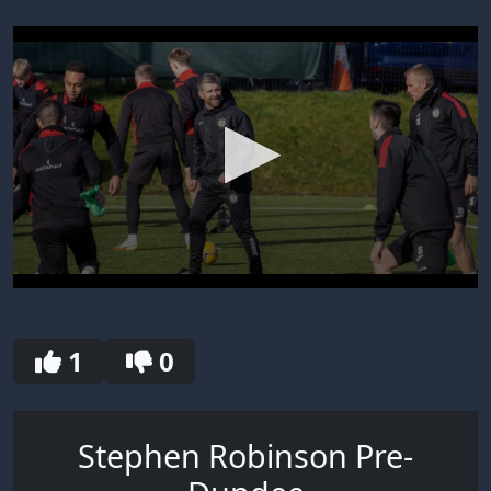
0
seconds
of
30
1
0
seconds
Stephen Robinson Pre-