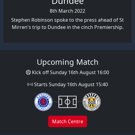
Dundee
8th March 2022
Stephen Robinson spoke to the press ahead of St
Mirren's trip to Dundee in the cinch Premiership.
Upcoming Match
Kick off Sunday 16th August 16:00
Starts Sunday 16th August 15:40
Match Centre