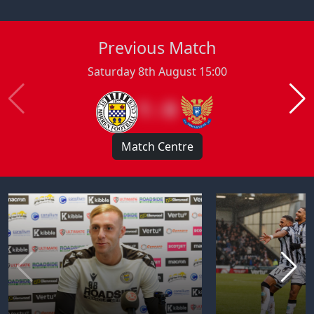
Previous Match
Saturday 8th August 15:00
1 : 0
Match Centre