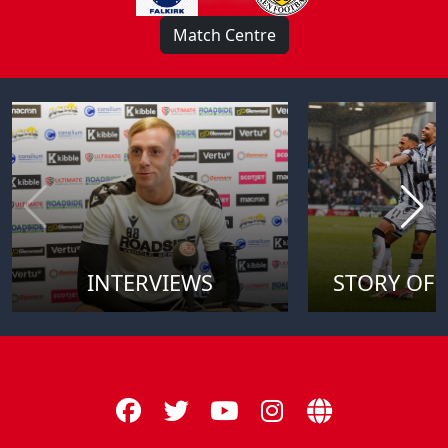
Match Centre
INTERVIEWS
STORY OF 