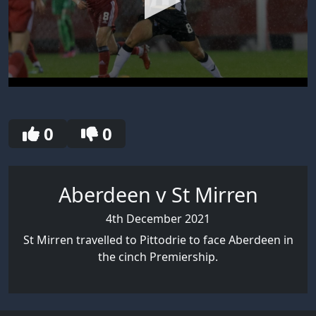
0
seconds
of
30
0
0
seconds
Aberdeen v St Mirren
4th December 2021
St Mirren travelled to Pittodrie to face Aberdeen in
the cinch Premiership.