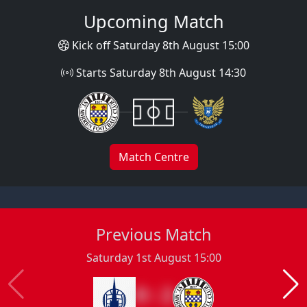
Upcoming Match
Kick off Saturday 8th August 15:00
Starts Saturday 8th August 14:30
Match Centre
Previous Match
Saturday 1st August 15:00
0 : 2