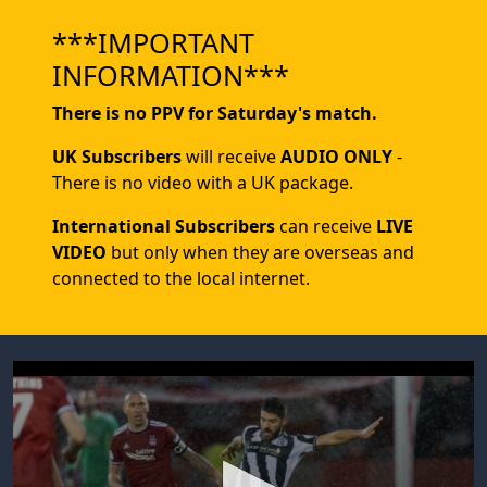
***IMPORTANT
INFORMATION***
There is no PPV for Saturday's match.
UK Subscribers
will receive
AUDIO ONLY
-
There is no video with a UK package.
International Subscribers
can receive
LIVE
VIDEO
but only when they are overseas and
connected to the local internet.