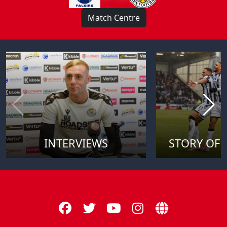
Match Centre
INTERVIEWS
STORY OF 