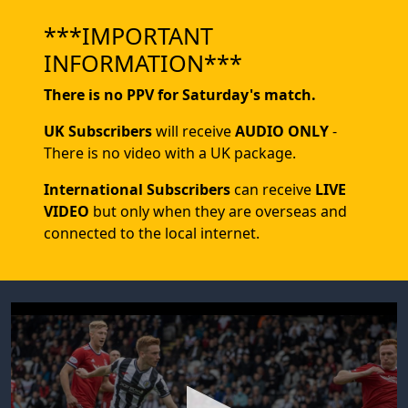
***IMPORTANT
INFORMATION***
There is no PPV for Saturday's match.
UK Subscribers
will receive
AUDIO ONLY
-
There is no video with a UK package.
International Subscribers
can receive
LIVE
VIDEO
but only when they are overseas and
connected to the local internet.