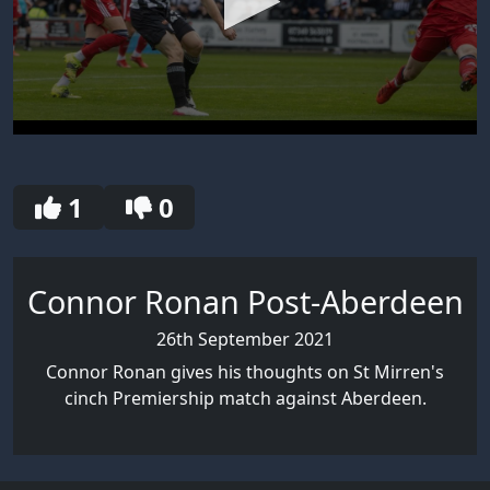
0
seconds
of
30
1
0
seconds
Connor Ronan Post-Aberdeen
26th September 2021
Connor Ronan gives his thoughts on St Mirren's
cinch Premiership match against Aberdeen.