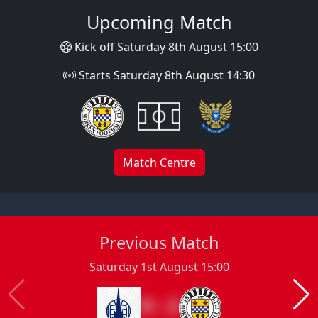
Upcoming Match
Kick off Saturday 8th August 15:00
Starts Saturday 8th August 14:30
Match Centre
Previous Match
Saturday 1st August 15:00
0 : 2