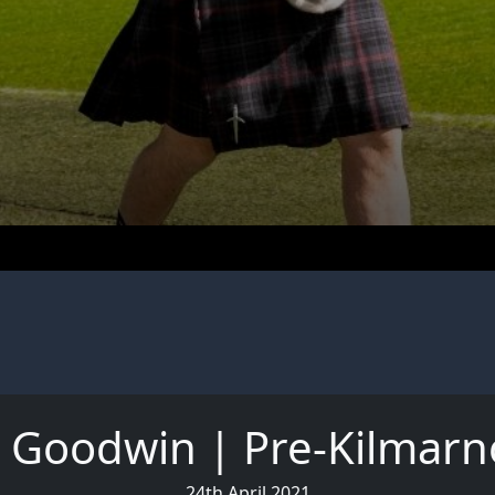
m Goodwin | Pre-Kilmarn
24th April 2021