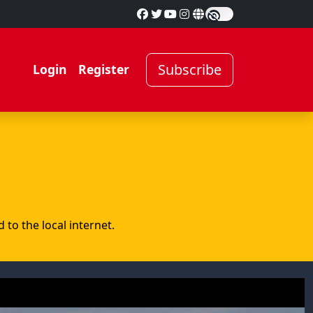
Subscribe
Login
Register
to the local internet.