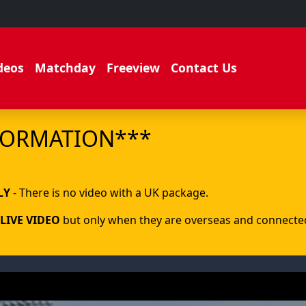
deos
Matchday
Freeview
Contact Us
FORMATION***
.
LY
- There is no video with a UK package.
LIVE VIDEO
but only when they are overseas and connected 