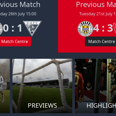
vious Match
Previous M
day 26th July 15:00
Tuesday 21st July 
0 : 1
4 : 3
Match Centre
Match Centre
E
PREVIEWS
HIGHLIG