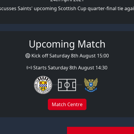
cusses Saints' upcoming Scottish Cup quarter-final tie aga
Upcoming Match
Kick off Saturday 8th August 15:00
Starts Saturday 8th August 14:30
Match Centre