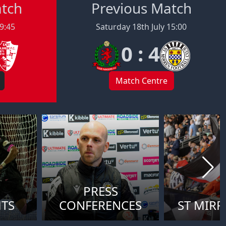
atch
Previous Match
19:45
Saturday 18th July 15:00
0 : 4
Match Centre
PRESS
HTS
CONFERENCES
ST MIRR