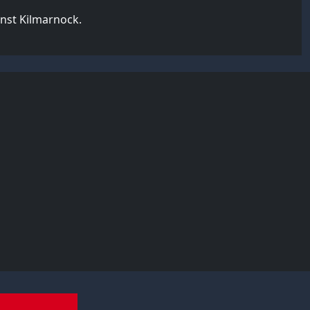
inst Kilmarnock.