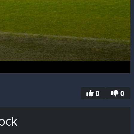
0
0
ock