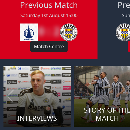
Previous Match
Pre
Saturday 1st August 15:00
Sun
0 : 2
Match Centre
STORY OF TH
INTERVIEWS
MATCH