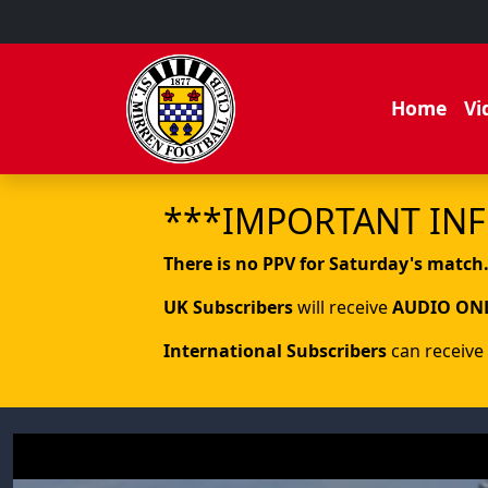
Home
Vi
***IMPORTANT IN
There is no PPV for Saturday's match
UK Subscribers
will receive
AUDIO ON
International Subscribers
can receive