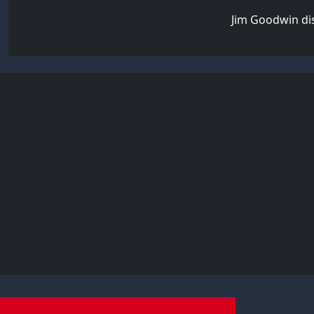
Jim Goodwin dis