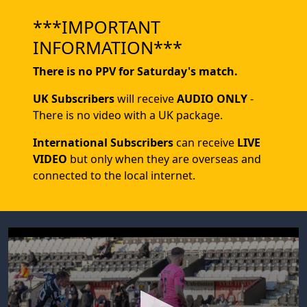
***IMPORTANT
INFORMATION***
There is no PPV for Saturday's match.
UK Subscribers
will receive
AUDIO ONLY
-
There is no video with a UK package.
International Subscribers
can receive
LIVE
VIDEO
but only when they are overseas and
connected to the local internet.