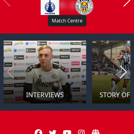
0 : 2
Match Centre
INTERVIEWS
STORY OF 