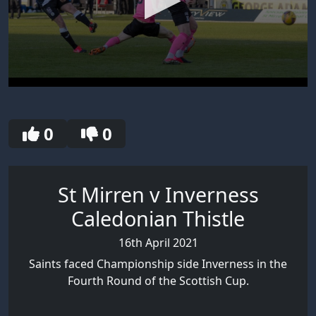
0
seconds
of
30
0
0
seconds
St Mirren v Inverness
Caledonian Thistle
16th April 2021
Saints faced Championship side Inverness in the
Fourth Round of the Scottish Cup.