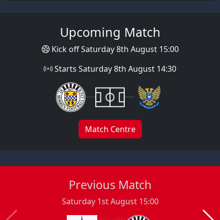
Upcoming Match
Kick off Saturday 8th August 15:00
Starts Saturday 8th August 14:30
Match Centre
Previous Match
Saturday 1st August 15:00