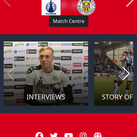
0 : 2
Match Centre
INTERVIEWS
STORY OF 