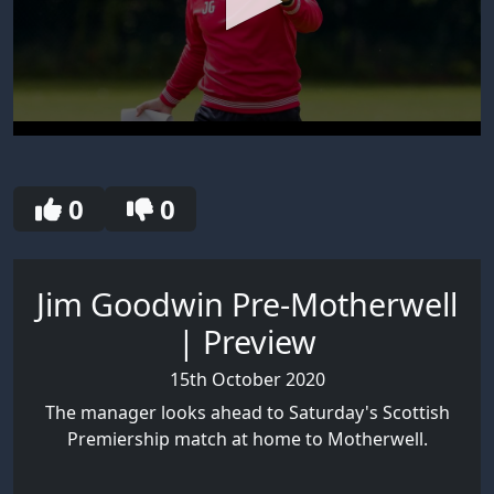
0
seconds
of
30
0
0
seconds
Jim Goodwin Pre-Motherwell
| Preview
15th October 2020
The manager looks ahead to Saturday's Scottish
Premiership match at home to Motherwell.