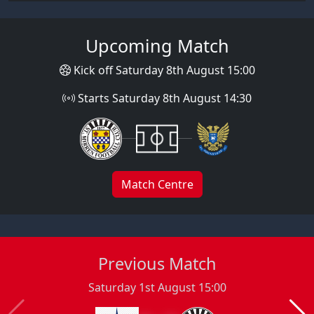
Upcoming Match
Kick off Saturday 8th August 15:00
Starts Saturday 8th August 14:30
Match Centre
Previous Match
Saturday 1st August 15:00