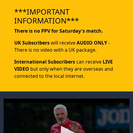
***IMPORTANT
INFORMATION***
There is no PPV for Saturday's match.
UK Subscribers
will receive
AUDIO ONLY
-
There is no video with a UK package.
International Subscribers
can receive
LIVE
VIDEO
but only when they are overseas and
connected to the local internet.