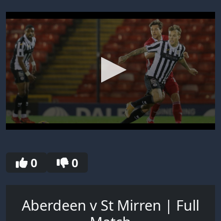
0
seconds
of
30
0
0
seconds
Aberdeen v St Mirren | Full