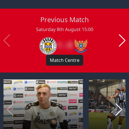
Previous Match
Saturday 8th August 15:00
1 : 0
Match Centre