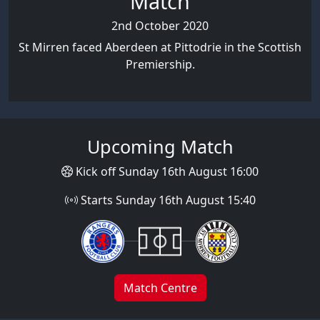
Match
2nd October 2020
St Mirren faced Aberdeen at Pittodrie in the Scottish
Premiership.
Upcoming Match
Kick off Sunday 16th August 16:00
Starts Sunday 16th August 15:40
Match Centre