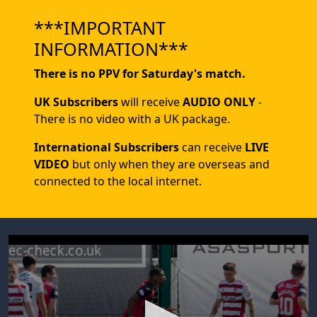
***IMPORTANT
INFORMATION***
There is no PPV for Saturday's match.
UK Subscribers
will receive
AUDIO ONLY
-
There is no video with a UK package.
International Subscribers
can receive
LIVE
VIDEO
but only when they are overseas and
connected to the local internet.