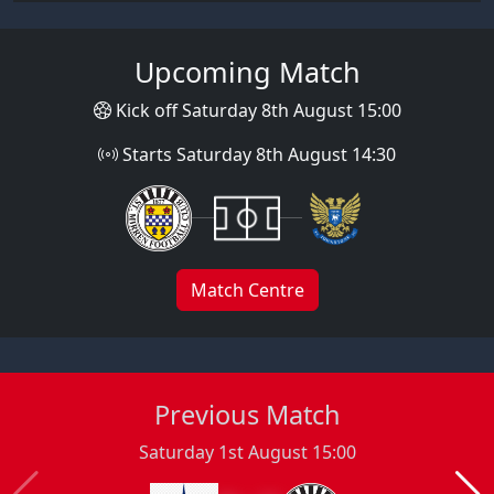
Upcoming Match
Kick off Saturday 8th August 15:00
Starts Saturday 8th August 14:30
Match Centre
Previous Match
Saturday 1st August 15:00