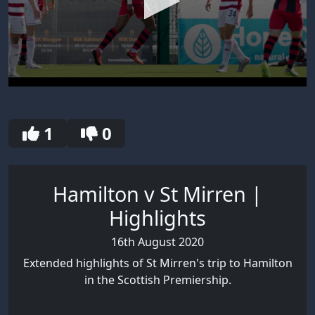
0
seconds
of
30
1
0
seconds
Hamilton v St Mirren |
Highlights
16th August 2020
Extended highlights of St Mirren's trip to Hamilton
in the Scottish Premiership.