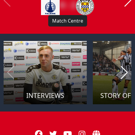
0 : 2
Match Centre
INTERVIEWS
STORY OF 