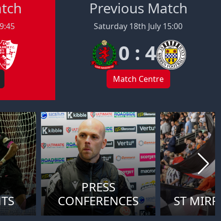
atch
Previous Match
19:45
Saturday 18th July 15:00
0 : 4
Match Centre
PRESS
HTS
CONFERENCES
ST MIRR