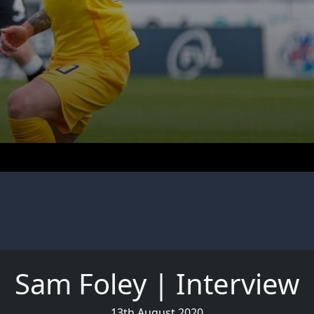
Sam Foley | Interview
13th August 2020