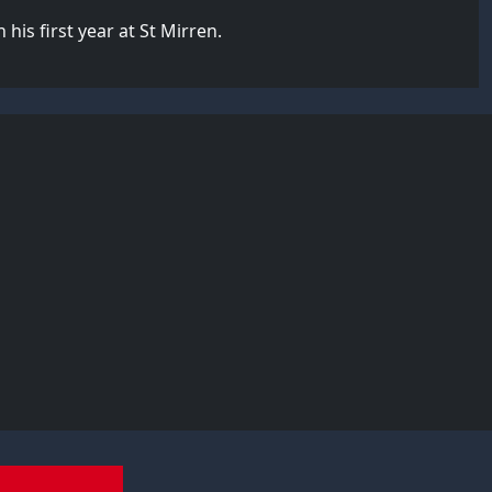
his first year at St Mirren.