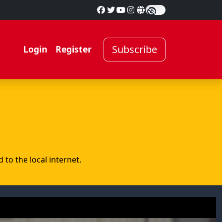
Subscribe
Login
Register
to the local internet.