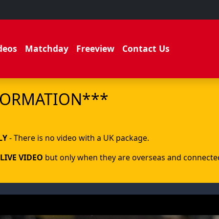
deos
Matchday
Freeview
Contact Us
FORMATION***
.
LY
- There is no video with a UK package.
LIVE VIDEO
but only when they are overseas and connected 