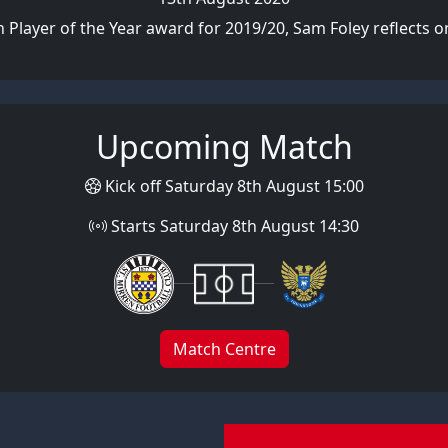
 Player of the Year award for 2019/20, Sam Foley reflects on 
Upcoming Match
Kick off Saturday 8th August 15:00
Starts Saturday 8th August 14:30
Match Centre