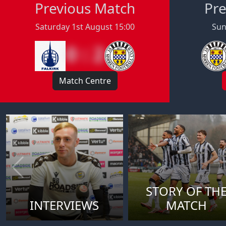
Previous Match
Pre
Saturday 1st August 15:00
Sun
0 : 2
Match Centre
STORY OF TH
INTERVIEWS
MATCH