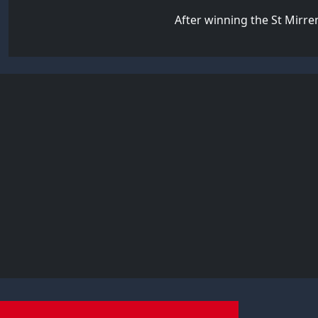
After winning the St Mirren