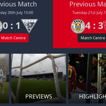
vious Match
Previous M
day 26th July 15:00
Tuesday 21st July 
0 : 1
4 : 3
Match Centre
Match Centre
E
PREVIEWS
HIGHLIG