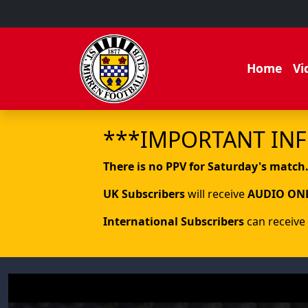
Home
Vi
***IMPORTANT IN
There is no PPV for Saturday's match
UK Subscribers
will receive
AUDIO ON
International Subscribers
can receive