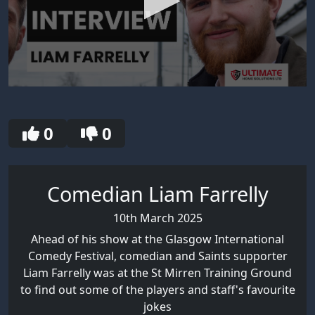
0
seconds
of
30
0
0
seconds
Comedian Liam Farrelly
10th March 2025
Ahead of his show at the Glasgow International
Comedy Festival, comedian and Saints supporter
Liam Farrelly was at the St Mirren Training Ground
to find out some of the players and staff's favourite
jokes