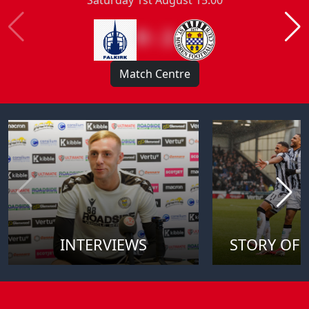
0 : 2
Match Centre
INTERVIEWS
STORY OF 