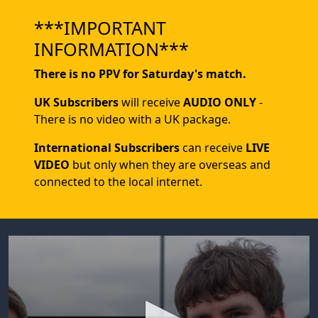
***IMPORTANT
INFORMATION***
There is no PPV for Saturday's match.
UK Subscribers
will receive
AUDIO ONLY
-
There is no video with a UK package.
International Subscribers
can receive
LIVE
VIDEO
but only when they are overseas and
connected to the local internet.