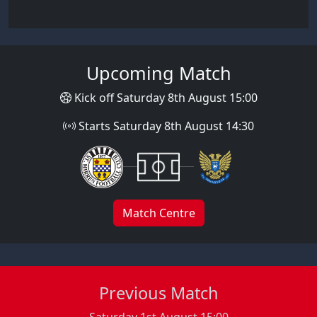
Upcoming Match
Kick off Saturday 8th August 15:00
Starts Saturday 8th August 14:30
Match Centre
Previous Match
Saturday 1st August 15:00