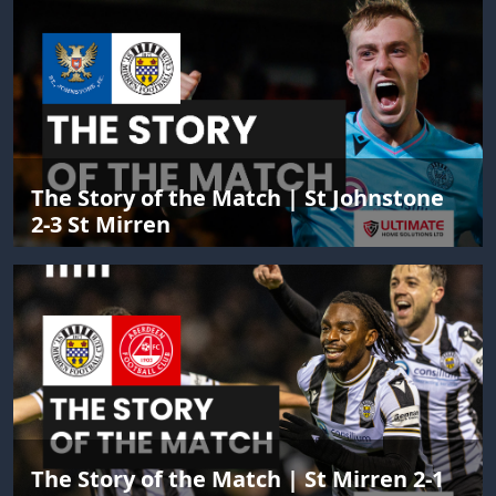
The Story of the Match | St Johnstone
2-3 St Mirren
The Story of the Match | St Mirren 2-1