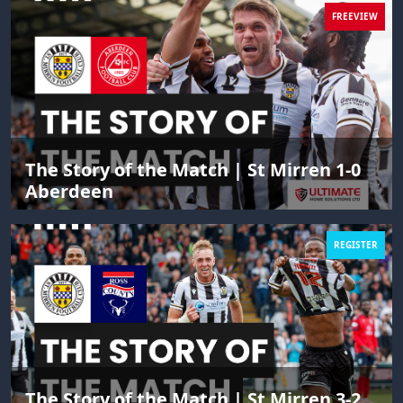
FREEVIEW
The Story of the Match | St Mirren 1-0
Aberdeen
REGISTER
The Story of the Match | St Mirren 3-2