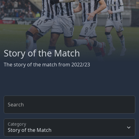
Story of the Match
The story of the match from 2022/23
Search
Category