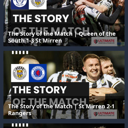
The Story of the Match | Queen of the
South 1-3 St Mirren
The Story of the Match | St Mirren 2-1
Rangers