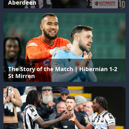
Aberdeen
The Story of the Match | Hibernian 1-2
St Mirren