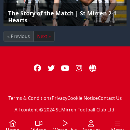
The Story of the Match | St Mirren 2-1
Hearts
« Previous
Next »
Terms & Conditions
Privacy
Cookie Notice
Contact Us
All content © 2024 St.Mirren Football Club Ltd.