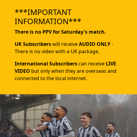
***IMPORTANT
INFORMATION***
There is no PPV for Saturday's match.
UK Subscribers
will receive
AUDIO ONLY
-
There is no video with a UK package.
International Subscribers
can receive
LIVE
VIDEO
but only when they are overseas and
connected to the local internet.