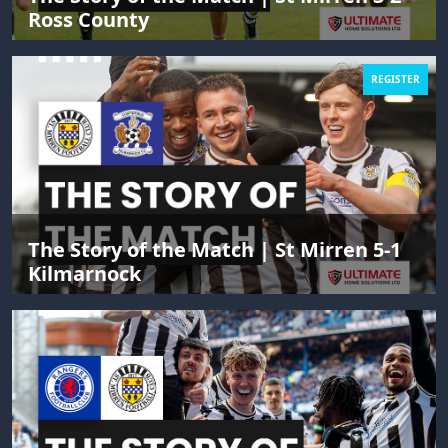
Ross County
REGISTER
The Story of the Match | St Mirren 5-1
Kilmarnock