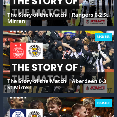
The Story of the Match | Rangers 0-2 St
Mirren
REGISTER
The Story of the Match | Aberdeen 0-3
St Mirren
REGISTER