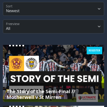
Sort
Freeview
REGISTER
The Story of the Semi-Final //
Motherwell v St Mirren