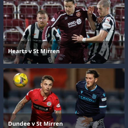
Hearts v St Mirren
Dundee v St Mirren