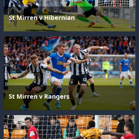
St Mirren v Hibernian
St Mirren v Rangers