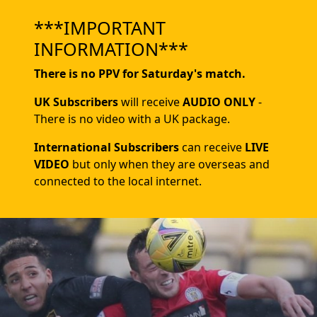
***IMPORTANT
INFORMATION***
There is no PPV for Saturday's match.
UK Subscribers
will receive
AUDIO ONLY
-
There is no video with a UK package.
International Subscribers
can receive
LIVE
VIDEO
but only when they are overseas and
connected to the local internet.