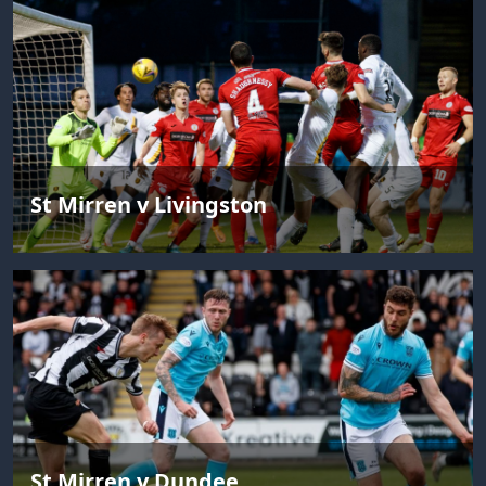
St Mirren v Livingston
St Mirren v Dundee