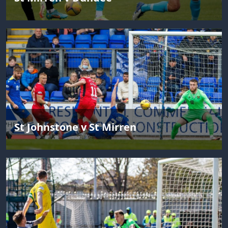
St Johnstone v St Mirren