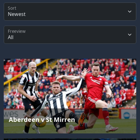
Sort
Freeview
Aberdeen v St Mirren