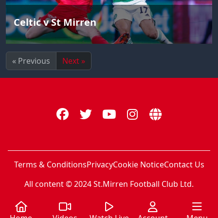
Celtic v St Mirren
« Previous
Next »
Terms & Conditions
Privacy
Cookie Notice
Contact Us
All content © 2024 St.Mirren Football Club Ltd.