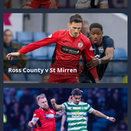
Ross County v St Mirren