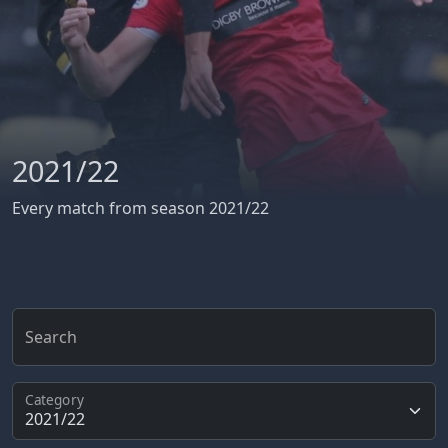
2021/22
Every match from season 2021/22
Search
Category