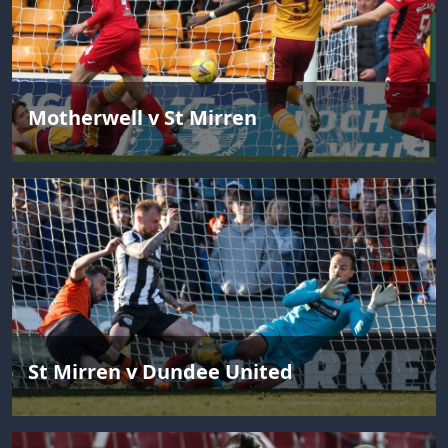
Motherwell v St Mirren
St Mirren v Dundee United