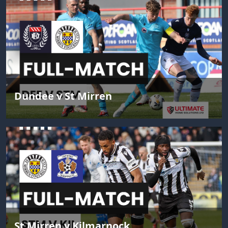
Dundee v St Mirren
St Mirren v Kilmarnock