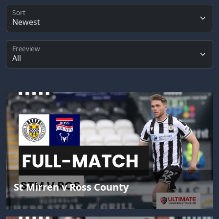
Sort
Freeview
St Mirren v Ross County