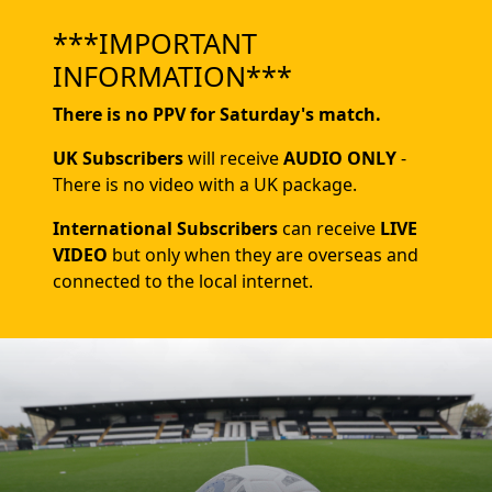
***IMPORTANT
INFORMATION***
There is no PPV for Saturday's match.
UK Subscribers
will receive
AUDIO ONLY
-
There is no video with a UK package.
International Subscribers
can receive
LIVE
VIDEO
but only when they are overseas and
connected to the local internet.