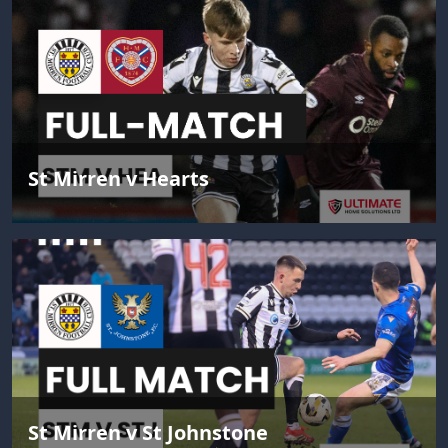
St Mirren v Hearts
St Mirren v St Johnstone