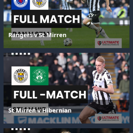
Rangers v St Mirren
St Mirren v Hibernian