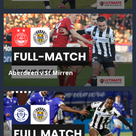
Aberdeen v St Mirren