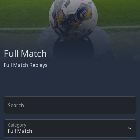
Full Match
Full Match Replays
Search
Category