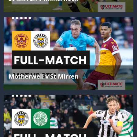
Motherwell v St Mirren