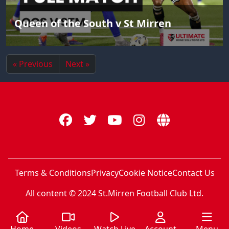
Queen of the South v St Mirren
« Previous
Next »
Terms & Conditions
Privacy
Cookie Notice
Contact Us
All content © 2024 St.Mirren Football Club Ltd.