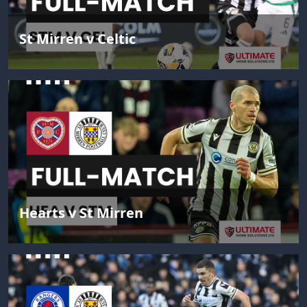
St Mirren v Celtic
Hearts v St Mirren