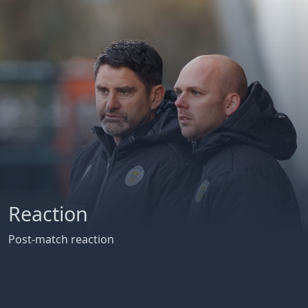
Reaction
Post-match reaction