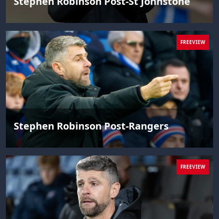
Stephen Robinson Post-St Johnstone
FREEVIEW
Stephen Robinson Post-Rangers
FREEVIEW