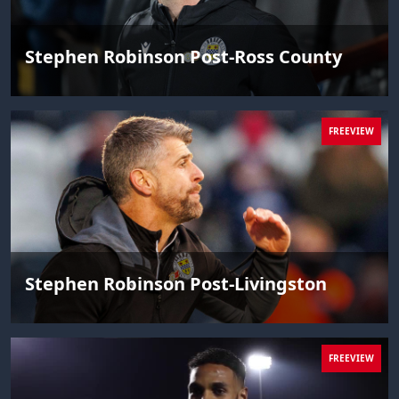
Stephen Robinson Post-Ross County
FREEVIEW
Stephen Robinson Post-Livingston
FREEVIEW