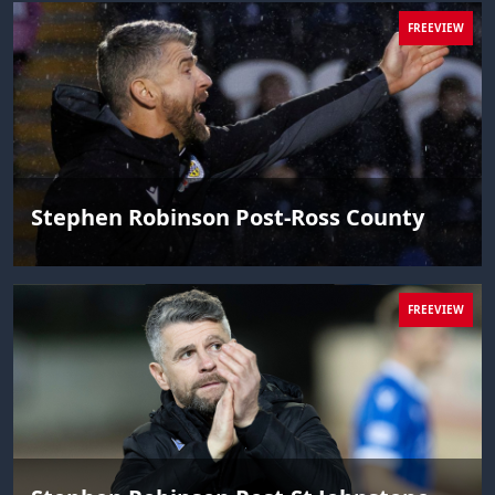
FREEVIEW
Stephen Robinson Post-Ross County
FREEVIEW