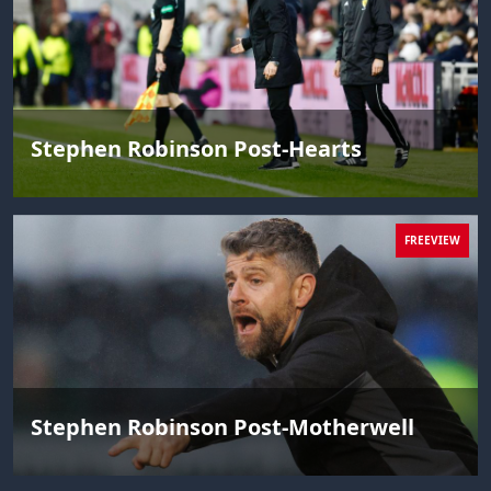
Stephen Robinson Post-Hearts
FREEVIEW
Stephen Robinson Post-Motherwell