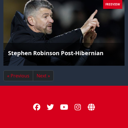
FREEVIEW
Stephen Robinson Post-Hibernian
« Previous
Next »