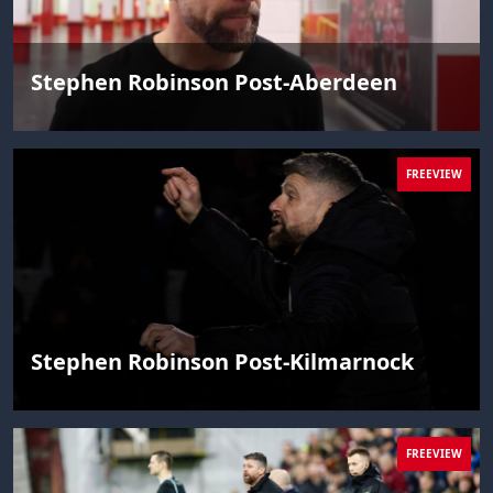
Stephen Robinson Post-Aberdeen
FREEVIEW
Stephen Robinson Post-Kilmarnock
FREEVIEW