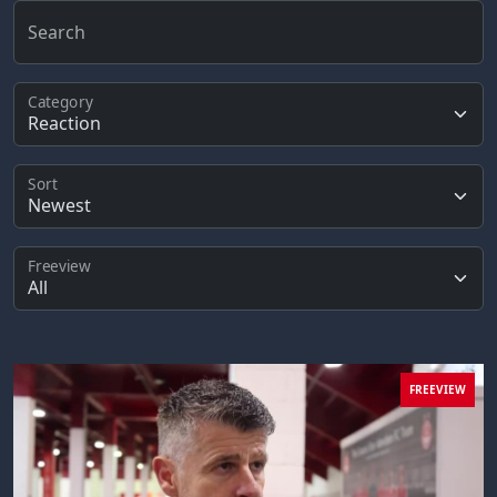
Search
Category
Sort
Freeview
FREEVIEW