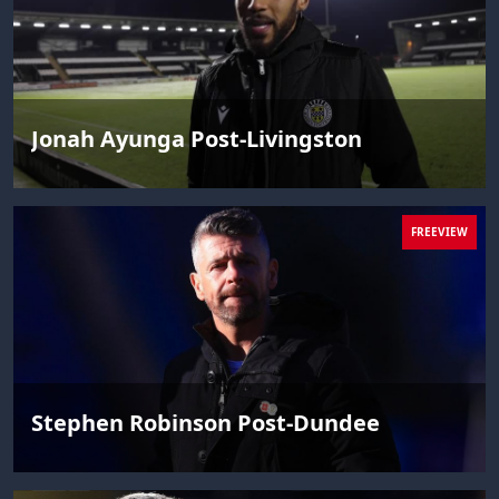
Jonah Ayunga Post-Livingston
FREEVIEW
Stephen Robinson Post-Dundee