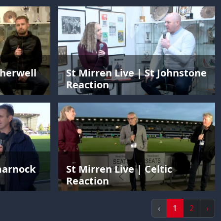
therwell
St Mirren Live | St Johnstone
Reaction
lmarnock
St Mirren Live | Celtic
Reaction
‹
1
2
›