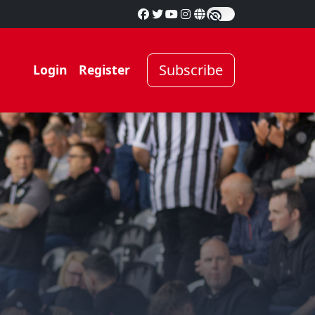
Subscribe
Login
Register