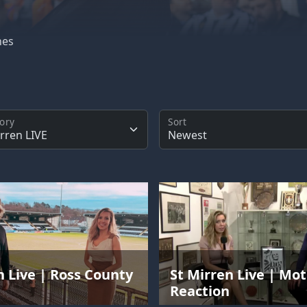
hes
ory
Sort
n Live | Ross County
St Mirren Live | Mo
n
Reaction