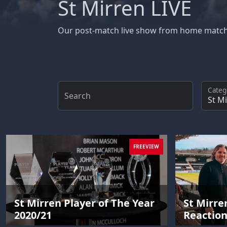
St Mirren LIVE
Our post-match live show from home matc
Categ
Search
FREEVIEW
St Mirren Player of The Year
St Mirre
2020/21
Reactio