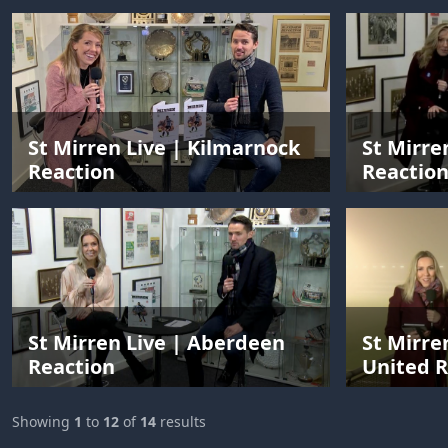
St Mirren Live | Kilmarnock
St Mirre
Reaction
Reactio
St Mirren Live | Aberdeen
St Mirre
Reaction
United R
Showing
1
to
12
of
14
results