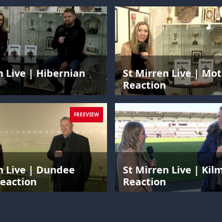
n Live | Hibernian
St Mirren Live | Mo
n
Reaction
FREEVIEW
n Live | Dundee
St Mirren Live | Ki
eaction
Reaction