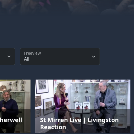
Freeview
therwell
St Mirren Live | Livingston
Reaction