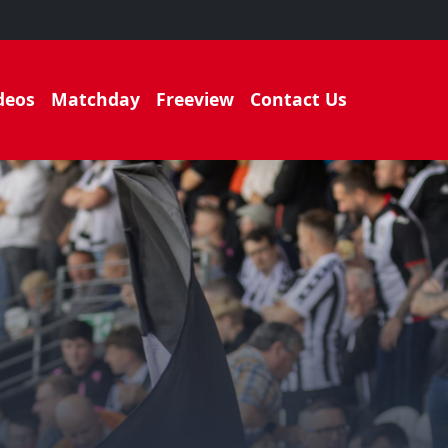
deos
Matchday
Freeview
Contact Us