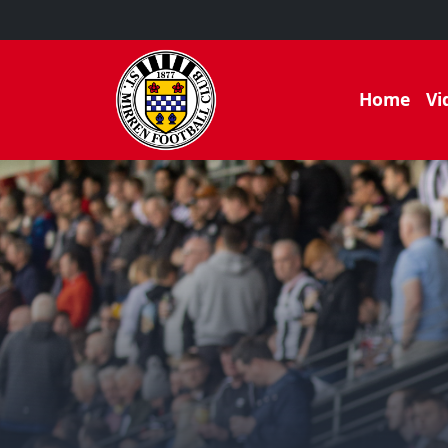
Home
Vi