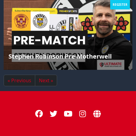
REGISTER
Stephen Robinson Pre-Motherwell
« Previous
Next »