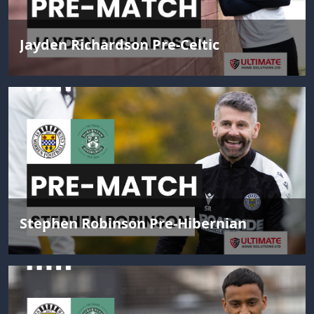
Jayden Richardson Pre-Celtic
Stephen Robinson Pre-Hibernian