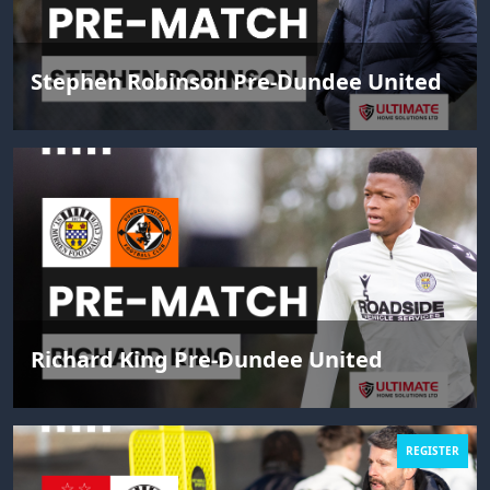
Stephen Robinson Pre-Dundee United
Richard King Pre-Dundee United
REGISTER