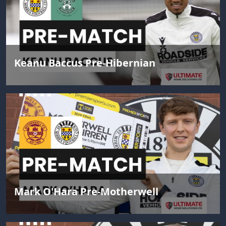
Keanu Baccus Pre-Hibernian
Mark O'Hara Pre-Motherwell