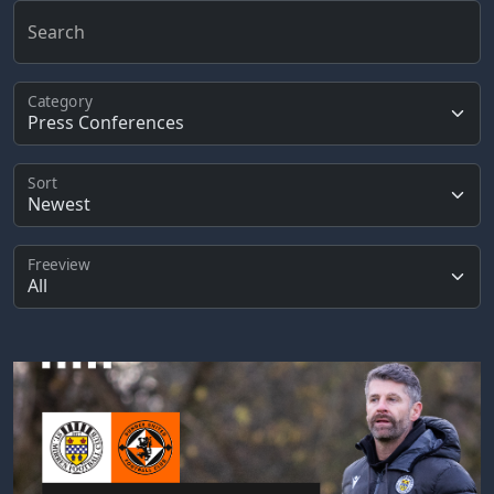
Search
Category
Sort
Freeview