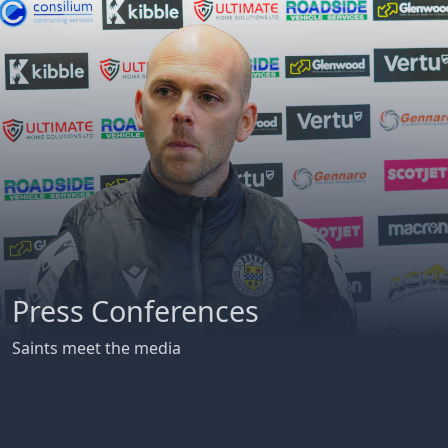
Press Conferences
Saints meet the media