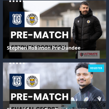
Stephen Robinson Pre-Dundee
REGISTER