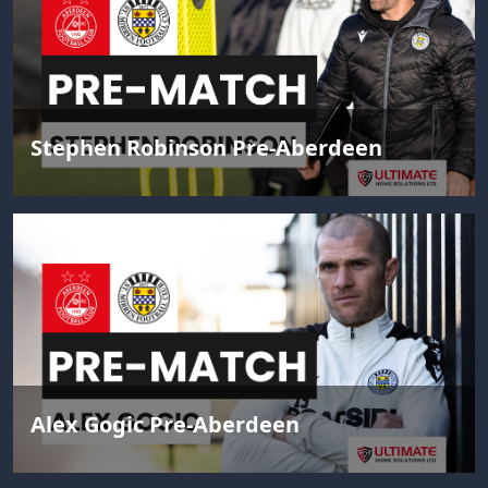
Stephen Robinson Pre-Aberdeen
Alex Gogic Pre-Aberdeen