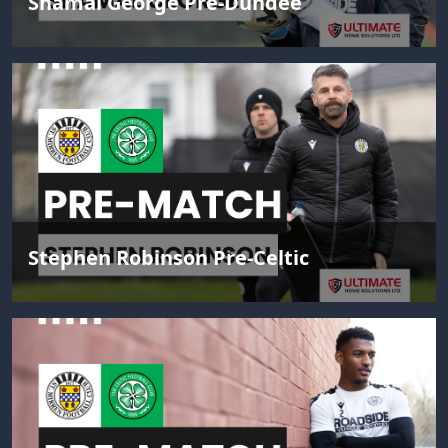
Shamal George Pre-Dundee
Stephen Robinson Pre-Celtic