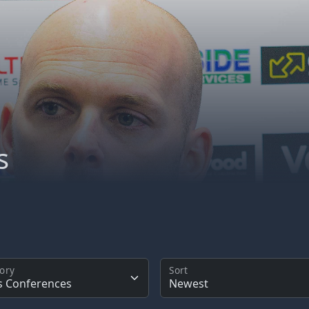
s
ory
Sort