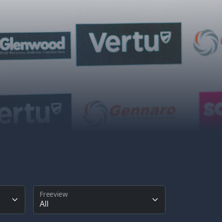
Freeview