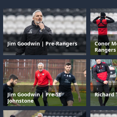
Jim Goodwin | Pre-Rangers
Conor Mc
Rangers
Jim Goodwin | Pre-St
Richard 
Johnstone