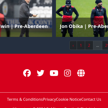
dwin | Pre-Aberdeen
Jon Obika | Pre-Ab
‹
1
2
...
2
Terms & Conditions
Privacy
Cookie Notice
Contact Us