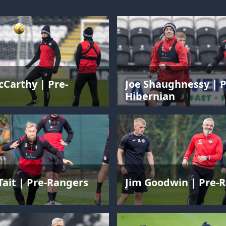
Carthy | Pre-
Joe Shaughnessy | P
Hibernian
Tait | Pre-Rangers
Jim Goodwin | Pre-