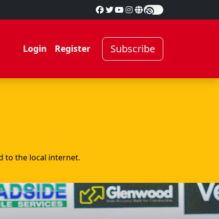
Subscribe
Login
Register
to the local internet.