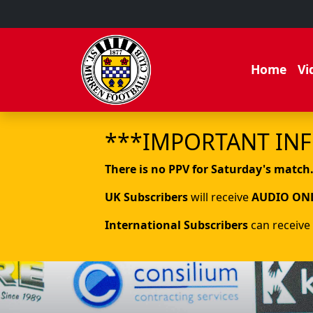
Home
Vi
***IMPORTANT IN
There is no PPV for Saturday's match
UK Subscribers
will receive
AUDIO ON
International Subscribers
can receive