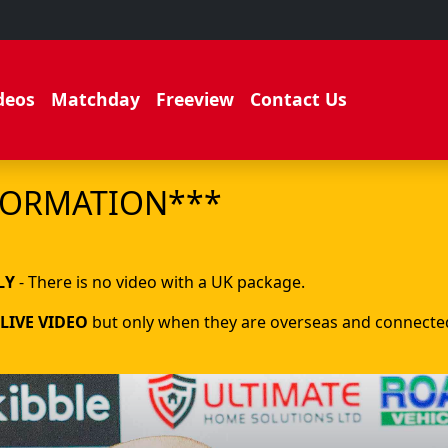
deos
Matchday
Freeview
Contact Us
FORMATION***
.
LY
- There is no video with a UK package.
LIVE VIDEO
but only when they are overseas and connected 