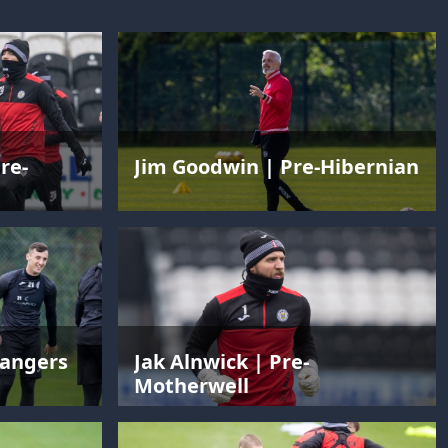
re-
Jim Goodwin | Pre-Hibernian
Rangers
Jak Alnwick | Pre-
Motherwell