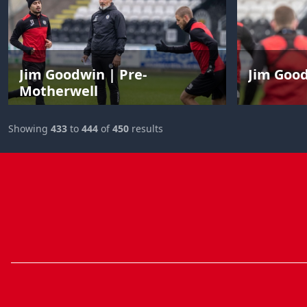
Jim Goodwin | Pre-
Jim Goo
Motherwell
Showing
433
to
444
of
450
results