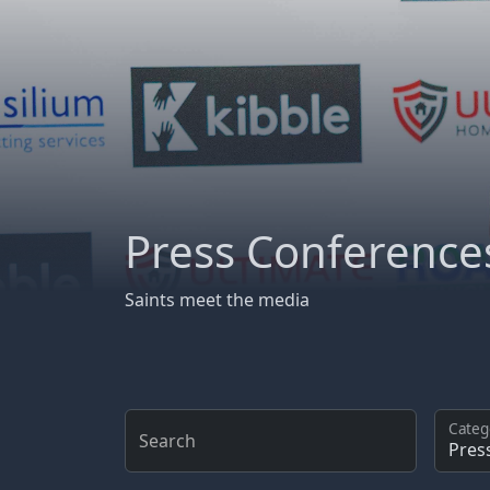
Press Conference
Saints meet the media
Categ
Search