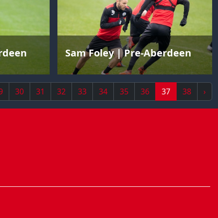
erdeen
Sam Foley | Pre-Aberdeen
9
30
31
32
33
34
35
36
37
38
›