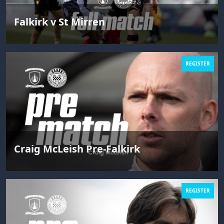
Falkirk v St Mirren
REGISTER
Craig McLeish Pre-Falkirk
REGISTER