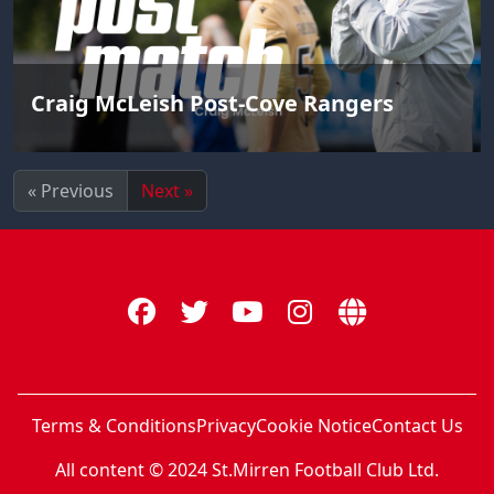
Craig McLeish Post-Cove Rangers
« Previous
Next »
Terms & Conditions
Privacy
Cookie Notice
Contact Us
All content © 2024 St.Mirren Football Club Ltd.