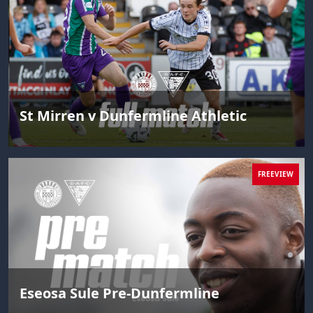
St Mirren v Dunfermline Athletic
FREEVIEW
Eseosa Sule Pre-Dunfermline