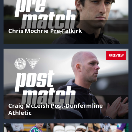
Chris Mochrie Pre-Falkirk
FREEVIEW
Craig McLeish Post-Dunfermline
Athletic