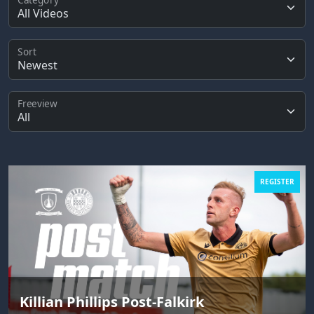
Sort
Freeview
REGISTER
Killian Phillips Post-Falkirk