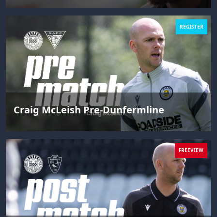
REGISTER
Craig McLeish Pre-Dunfermline
FREEVIEW