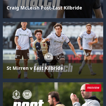
Craig McLeish Post-East Kilbride
St Mirren v East Kilbride
FREEVIEW