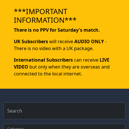
***IMPORTANT
INFORMATION***
There is no PPV for Saturday's match.
UK Subscribers
will receive
AUDIO ONLY
-
There is no video with a UK package.
International Subscribers
can receive
LIVE
VIDEO
but only when they are overseas and
connected to the local internet.
Search
Category