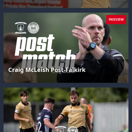
FREEVIEW
Craig McLeish Post-Falkirk